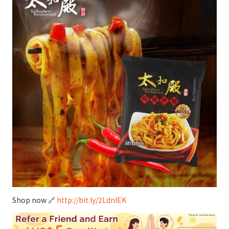
Shop now 🔗
http://bit.ly/2LdnIEK