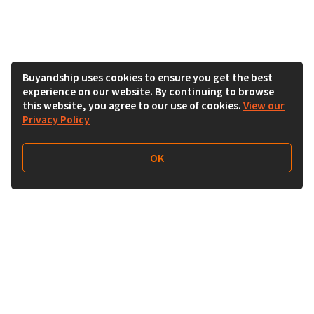
Buyandship uses cookies to ensure you get the best
experience on our website. By continuing to browse
this website, you agree to our use of cookies.
View our
Privacy Policy
OK
Follow Us
Buy&Ship India
buyandship.en