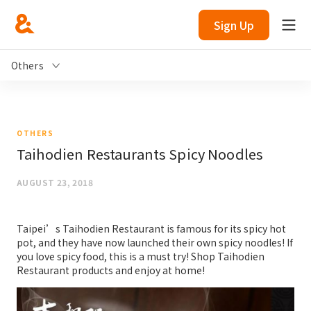
Sign Up
Others
OTHERS
Taihodien Restaurants Spicy Noodles
AUGUST 23, 2018
Taipei’s Taihodien Restaurant is famous for its spicy hot
pot, and they have now launched their own spicy noodles! If
you love spicy food, this is a must try! Shop Taihodien
Restaurant products and enjoy at home!