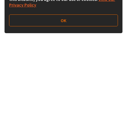
Privacy Policy
OK
Follow Us
Buy&Ship India
buyandship.en
About Us
Deals & Shops
About Buy&Ship
Shopping Tips