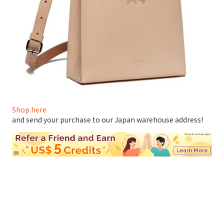
Shop here
and send your purchase to our Japan warehouse address!