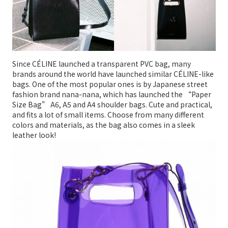
Since CÉLINE launched a transparent PVC bag, many
brands around the world have launched similar CÉLINE-like
bags. One of the most popular ones is by Japanese street
fashion brand nana-nana, which has launched the “Paper
Size Bag” A6, A5 and A4 shoulder bags. Cute and practical,
and fits a lot of small items. Choose from many different
colors and materials, as the bag also comes in a sleek
leather look!