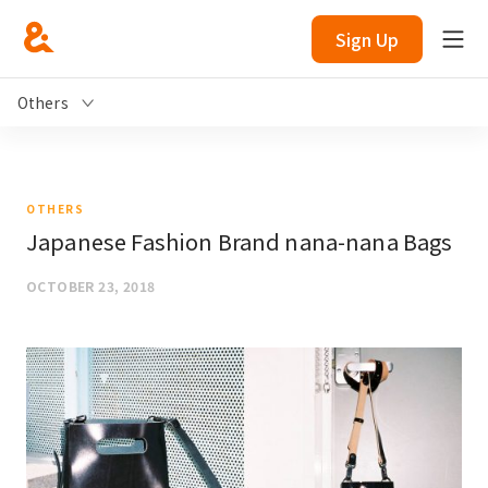
Sign Up
Others
OTHERS
Japanese Fashion Brand nana-nana Bags
OCTOBER 23, 2018