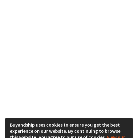
Buyandship uses cookies to ensure you get the best
experience on our website. By continuing to browse
this website, you agree to our use of cookies.
View our