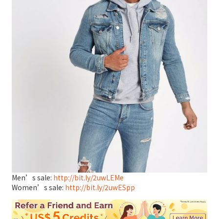
Men’s sale:
http://bit.ly/2uwLEMe
Women’s sale:
http://bit.ly/2uwESpp