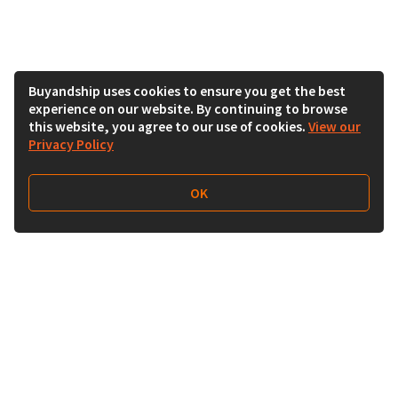
Buyandship uses cookies to ensure you get the best
experience on our website. By continuing to browse
this website, you agree to our use of cookies.
View our
Privacy Policy
OK
Follow Us
Buy&Ship India
buyandship.en