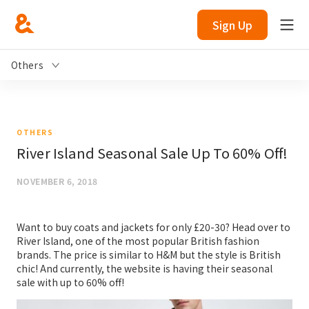
Sign Up
Others
OTHERS
River Island Seasonal Sale Up To 60% Off!
NOVEMBER 6, 2018
Want to buy coats and jackets for only £20-30? Head over to
River Island, one of the most popular British fashion
brands. The price is similar to H&M but the style is British
chic! And currently, the website is having their seasonal
sale with up to 60% off!