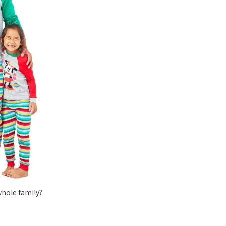
hole family?