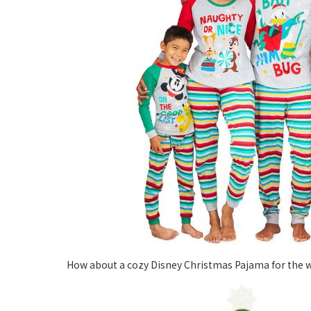
How about a cozy Disney Christmas Pajama for the w