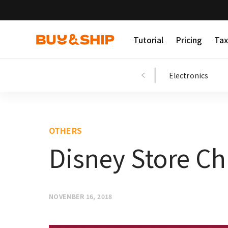
Tutorial
Pricing
Tax
Shopping Tips
Fashion
Beauty
Electronics
OTHERS
Disney Store Ch
NOVEMBER 16, 2018