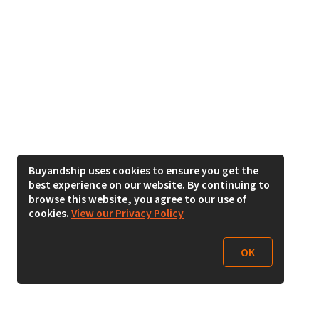
Buyandship uses cookies to ensure you get the
best experience on our website. By continuing to
browse this website, you agree to our use of
cookies.
View our Privacy Policy
OK