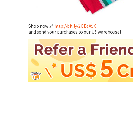
Shop now 🔗
http://bit.ly/2QEeX9X
and send your purchases to our US warehouse!