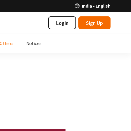
India - English
Login
Sign Up
Others
Notices