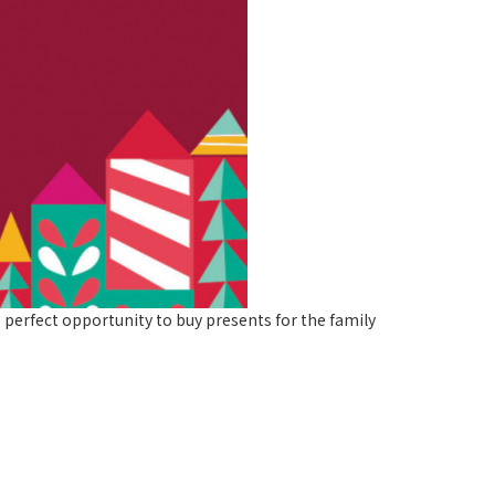
 perfect opportunity to buy presents for the family