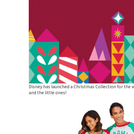
Disney has launched a Christmas Collection for the w
and the little ones!