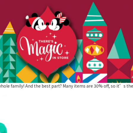
hole family! And the best part? Many items are 30% off, so it’s the