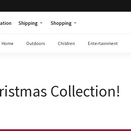
ation
Shipping
Shopping
Home
Outdoors
Children
Entertainment
ristmas Collection!