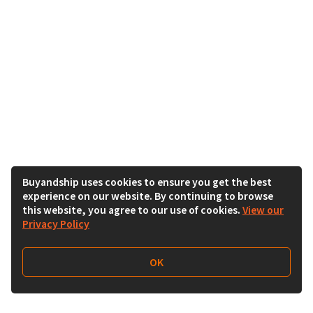
Buyandship uses cookies to ensure you get the best
experience on our website. By continuing to browse
this website, you agree to our use of cookies.
View our
Privacy Policy
OK