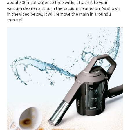
about 500ml of water to the Switle, attach it to your
vacuum cleaner and turn the vacuum cleaner on. As shown
in the video below, it will remove the stain in around 1
minute!