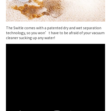
The Switle comes with a patented dry and wet separation
technology, so you won’t have to be afraid of your vacuum
cleaner sucking up any water!