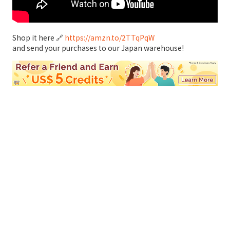
Shop it here 🔗
https://amzn.to/2TTqPqW
and send your purchases to our Japan warehouse!