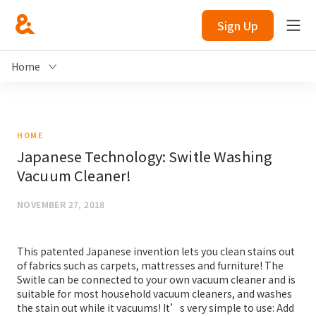
Sign Up
Home
HOME
Japanese Technology: Switle Washing
Vacuum Cleaner!
NOVEMBER 27, 2018
This patented Japanese invention lets you clean stains out
of fabrics such as carpets, mattresses and furniture! The
Switle can be connected to your own vacuum cleaner and is
suitable for most household vacuum cleaners, and washes
the stain out while it vacuums! It’s very simple to use: Add