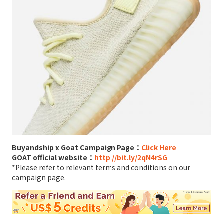
Buyandship x Goat Campaign Page：
Click Here
GOAT official website：
http://bit.ly/2qN4rSG
*Please refer to relevant terms and conditions on our
campaign page.