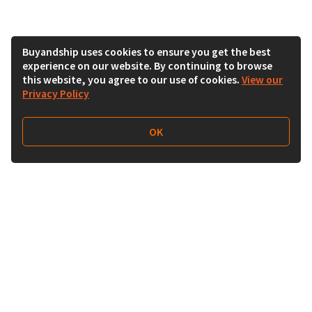
Buyandship uses cookies to ensure you get the best
experience on our website. By continuing to browse
this website, you agree to our use of cookies.
View our
Privacy Policy
OK
Follow Us
Buy&Ship India
buyandship.en