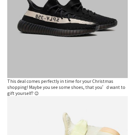
This deal comes perfectly in time for your Christmas
shopping! Maybe you see some shoes, that you’d want to
gift yourself? 😉