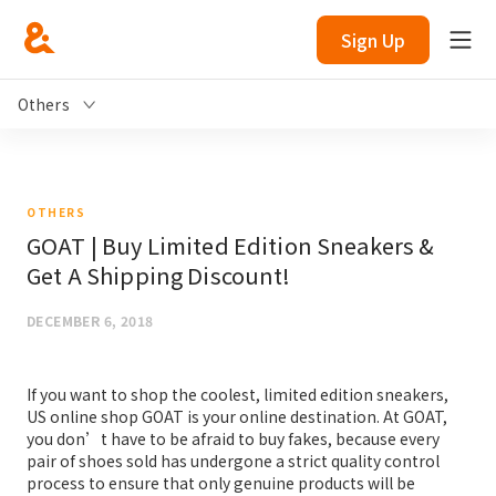
Sign Up
Others
OTHERS
GOAT | Buy Limited Edition Sneakers &
Get A Shipping Discount!
DECEMBER 6, 2018
If you want to shop the coolest, limited edition sneakers,
US online shop GOAT is your online destination. At GOAT,
you don’t have to be afraid to buy fakes, because every
pair of shoes sold has undergone a strict quality control
process to ensure that only genuine products will be