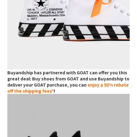
Buyandship has partnered with GOAT can offer you this
great deal: Buy shoes from GOAT and use Buyandship to
deliver your GOAT purchase, you can
enjoy a 50% rebate
off the shipping fees*
!