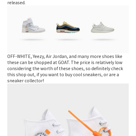
released.
OFF-WHITE, Yeezy, Air Jordan, and many more shoes like
these can be shopped at GOAT. The price is relatively low
considering the worth of these shoes, so definitely check
this shop out, if you want to buy cool sneakers, or are a
sneaker collector!