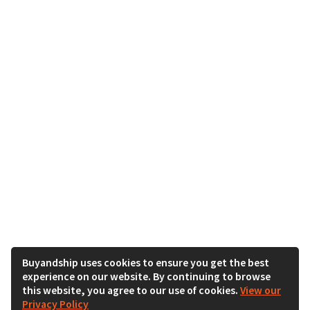
Buyandship uses cookies to ensure you get the best
experience on our website. By continuing to browse
this website, you agree to our use of cookies.
View our
Privacy Policy