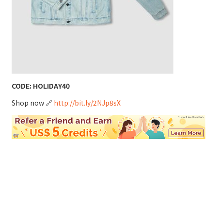
CODE: HOLIDAY40
Shop now 🔗
http://bit.ly/2NJp8sX