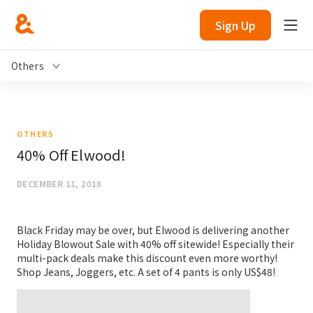
Sign Up
Others
OTHERS
40% Off Elwood!
DECEMBER 11, 2018
Black Friday may be over, but Elwood is delivering another
Holiday Blowout Sale with 40% off sitewide! Especially their
multi-pack deals make this discount even more worthy!
Shop Jeans, Joggers, etc. A set of 4 pants is only US$48!