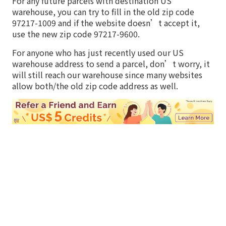
For any future parcels with destination US
warehouse, you can try to fill in the old zip code
97217-1009 and if the website doesn’t accept it,
use the new zip code 97217-9600.
For anyone who has just recently used our US
warehouse address to send a parcel, don’t worry, it
will still reach our warehouse since many websites
allow both/the old zip code address as well.