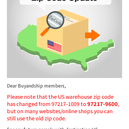
Dear Buyandship members,
Please note that the US warehouse zip code
has changed from 97217-1009 to
97217-9600
,
but on many websites/online shops you can
still use the old zip code.