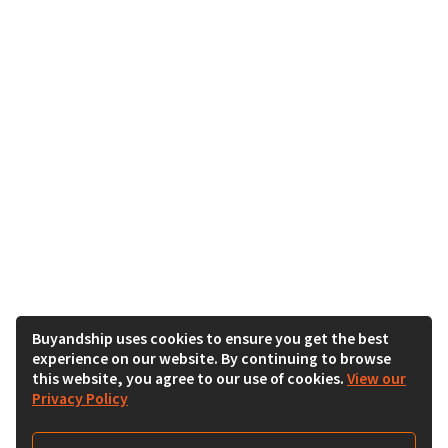
Buyandship uses cookies to ensure you get the best
experience on our website. By continuing to browse
this website, you agree to our use of cookies.
View our
Privacy Policy