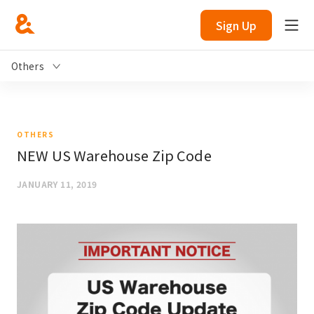
Sign Up
Others
OTHERS
NEW US Warehouse Zip Code
JANUARY 11, 2019