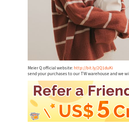
Meier Q official website:
http://bit.ly/2Q1duKi
send your purchases to our TW warehouse and we will 