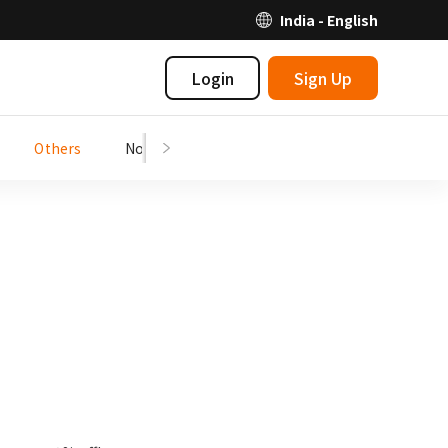
India - English
Login
Sign Up
Others
Notices