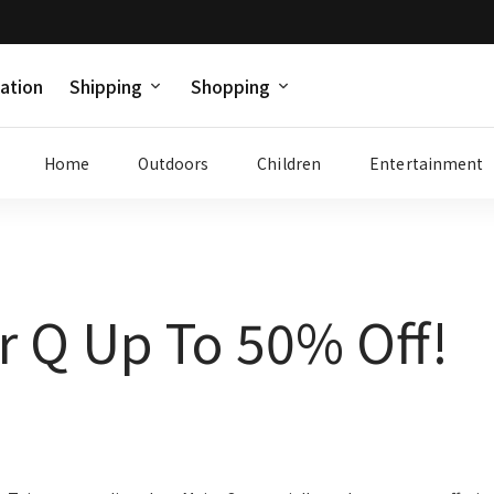
ation
Shipping
Shopping
Home
Outdoors
Children
Entertainment
r Q Up To 50% Off!