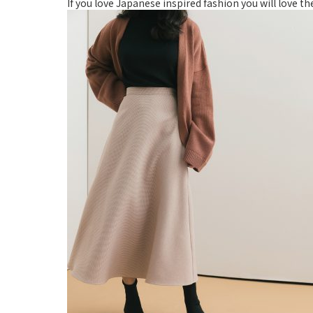
If you love Japanese inspired fashion you will love t