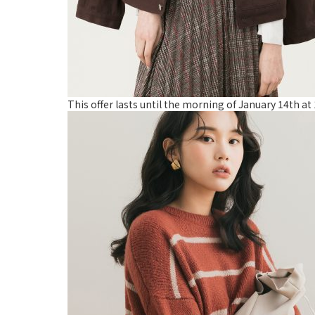
This offer lasts until the morning of January 14th a