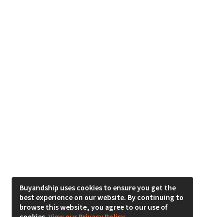
Buyandship uses cookies to ensure you get the
best experience on our website. By continuing to
browse this website, you agree to our use of
cookies.
View our Privacy Policy