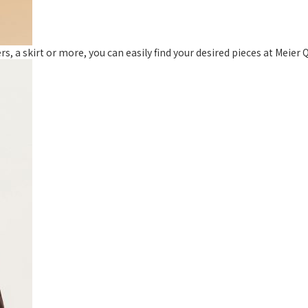
, a skirt or more, you can easily find your desired pieces at Meier Q