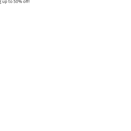
g up to 50% off!