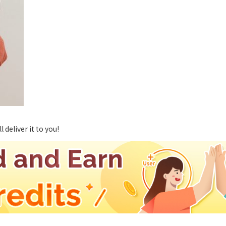
deliver it to you!