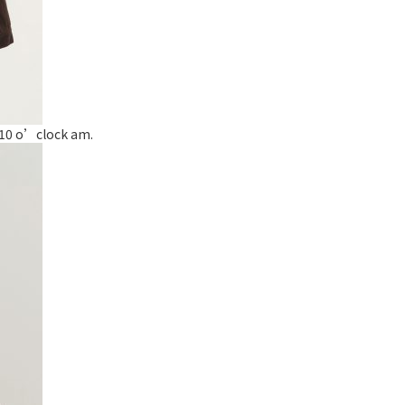
t 10 o’clock am.