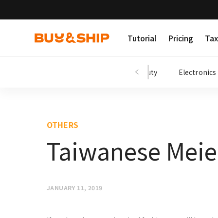
Tutorial
Pricing
Tax
Shopping Tips
Fashion
Beauty
Electronics
OTHERS
Taiwanese Meie
JANUARY 11, 2019