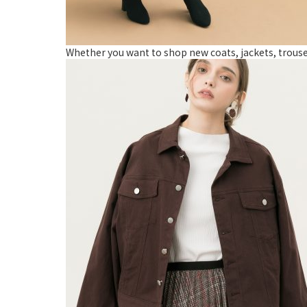
Whether you want to shop new coats, jackets, trousers