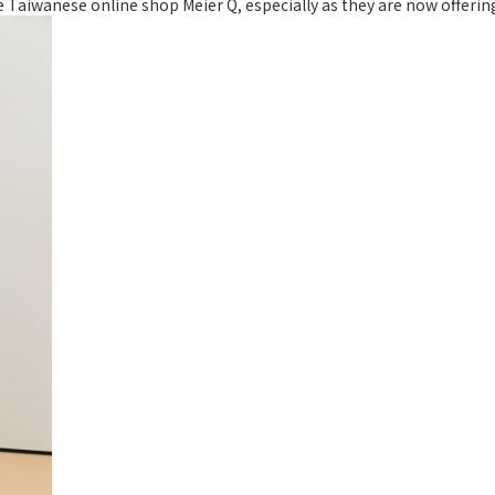
he Taiwanese online shop Meier Q, especially as they are now offerin