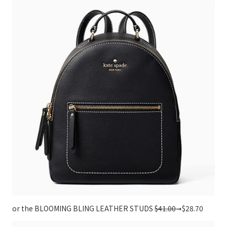
or the BLOOMING BLING LEATHER STUDS
$41.00
➞$28.70