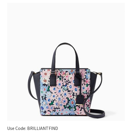
Use Code: BRILLIANTFIND