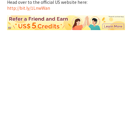
Head over to the official US website here:
http://bit.ly/1LnwWan