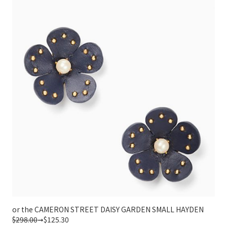
or the CAMERON STREET DAISY GARDEN SMALL HAYDEN
$298.00
➞$125.30