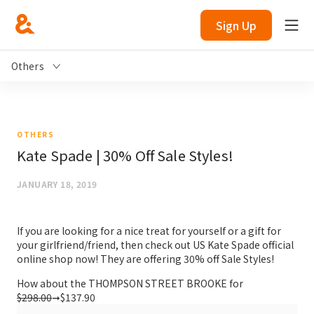
Sign Up
Others
OTHERS
Kate Spade | 30% Off Sale Styles!
JANUARY 18, 2019
If you are looking for a nice treat for yourself or a gift for
your girlfriend/friend, then check out US Kate Spade official
online shop now! They are offering 30% off Sale Styles!
How about the THOMPSON STREET BROOKE for
$298.00
➞$137.90