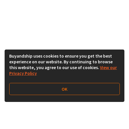
Buyandship uses cookies to ensure you get the best
experience on our website. By continuing to browse
this website, you agree to our use of cookies.
View our
Privacy Policy
OK