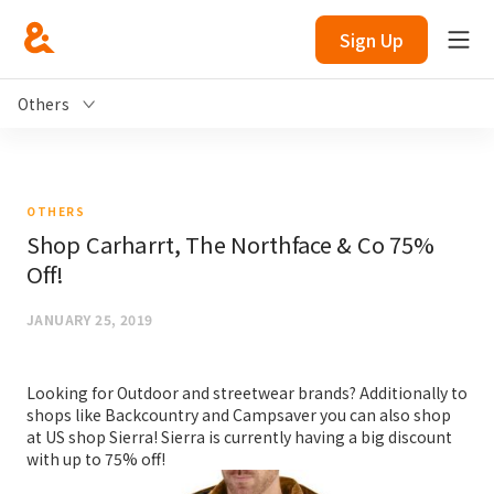
Sign Up
Others
OTHERS
Shop Carharrt, The Northface & Co 75%
Off!
JANUARY 25, 2019
Looking for Outdoor and streetwear brands? Additionally to
shops like Backcountry and Campsaver you can also shop
at US shop Sierra! Sierra is currently having a big discount
with up to 75% off!