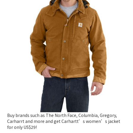
Buy brands such as The North Face, Columbia, Gregory,
Carharrt and more and get Carhartt’s women’s jacket
for only US$29!