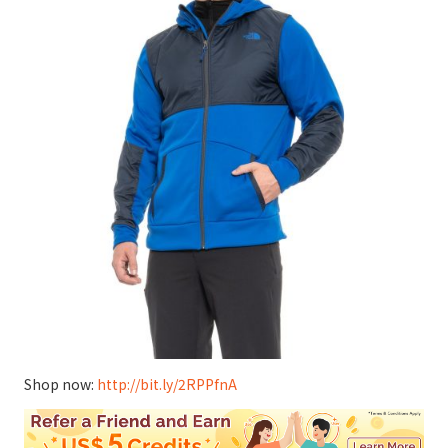
Shop now:
http://bit.ly/2RPPfnA