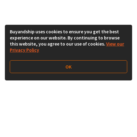
Buyandship uses cookies to ensure you get the best
experience on our website. By continuing to browse
this website, you agree to our use of cookies.
View our
Privacy Policy
OK
Follow Us
Buy&Ship India
buyandship.en