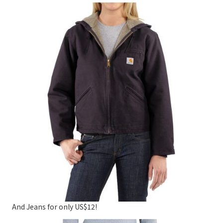
And Jeans for only US$12!