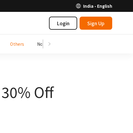
India - English
Login
Sign Up
Others
Notices
| 30% Off