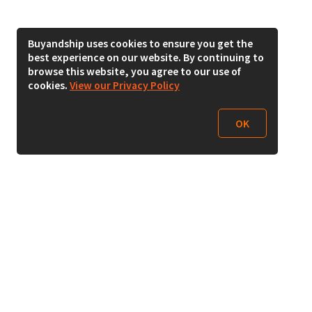
Buyandship uses cookies to ensure you get the
best experience on our website. By continuing to
browse this website, you agree to our use of
cookies.
View our Privacy Policy
OK
Follow Us
Buy&Ship India