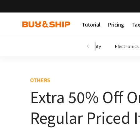
Tutorial
Pricing
Tax
Shopping Tips
Fashion
Beauty
Electronics
OTHERS
Extra 50% Off O
Regular Priced 