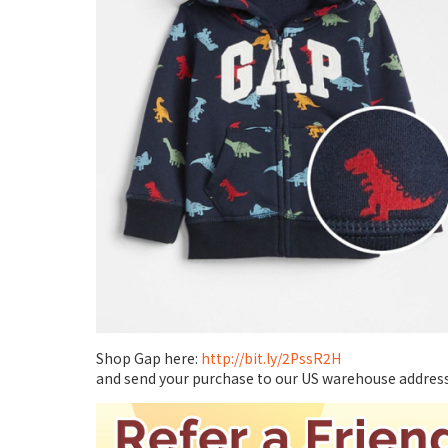
Shop Gap here:
http://bit.ly/2PssR2H
and send your purchase to our US warehouse address