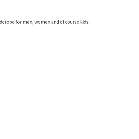
arderobe for men, women and of course kids!