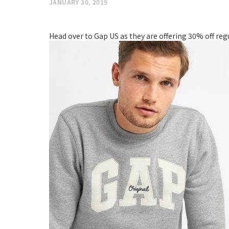
JANUARY 30, 2019
Head over to Gap US as they are offering 30% off re