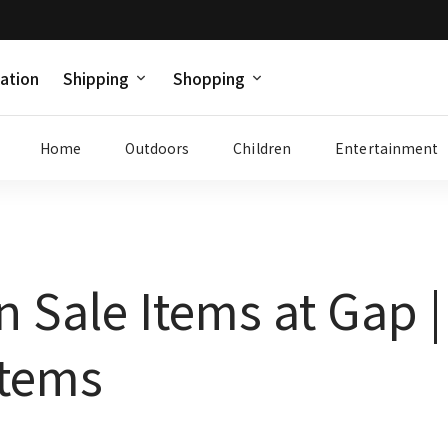
ation
Shipping
Shopping
Home
Outdoors
Children
Entertainment
n Sale Items at Gap 
Items