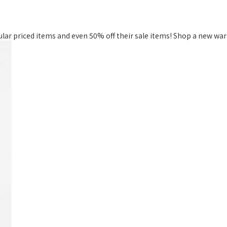
gular priced items and even 50% off their sale items! Shop a new w