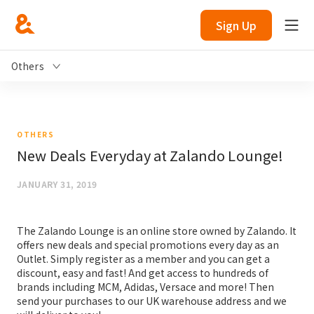
Sign Up
Others
OTHERS
New Deals Everyday at Zalando Lounge!
JANUARY 31, 2019
The Zalando Lounge is an online store owned by Zalando. It
offers new deals and special promotions every day as an
Outlet. Simply register as a member and you can get a
discount, easy and fast! And get access to hundreds of
brands including MCM, Adidas, Versace and more! Then
send your purchases to our UK warehouse address and we