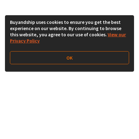
Buyandship uses cookies to ensure you get the best
experience on our website. By continuing to browse
this website, you agree to our use of cookies.
View our
Privacy Policy
OK
Follow Us
Buy&Ship India
buyandship.en