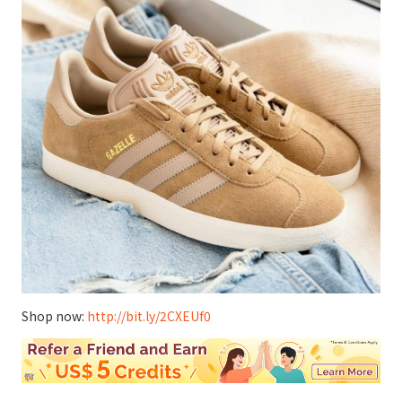
Shop now:
http://bit.ly/2CXEUf0