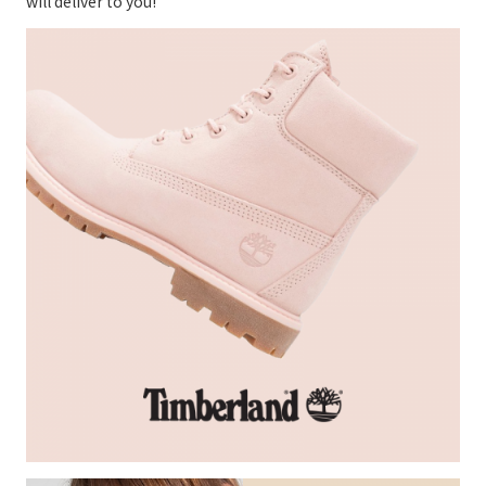
will deliver to you!