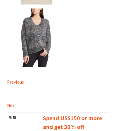
Previous
Next
Spend US$150 or more
and get 30% off