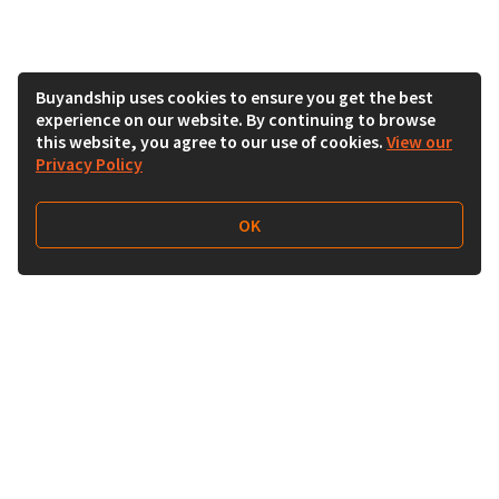
Buyandship uses cookies to ensure you get the best
experience on our website. By continuing to browse
this website, you agree to our use of cookies.
View our
Privacy Policy
OK
Follow Us
Buy&Ship India
buyandship.en