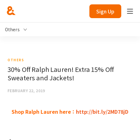
Sign Up
Others
OTHERS
30% Off Ralph Lauren! Extra 15% Off
Sweaters and Jackets!
FEBRUARY 22, 2019
Shop Ralph Lauren here：
http://bit.ly/2MD78jD