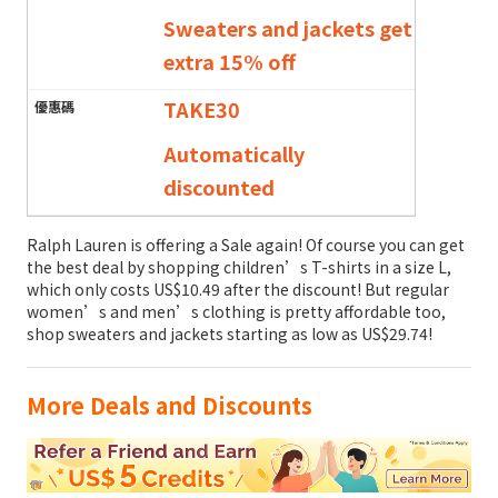
Sweaters and jackets get
extra 15% off
TAKE30
Automatically
discounted
Ralph Lauren is offering a Sale again! Of course you can get
the best deal by shopping children’s T-shirts in a size L,
which only costs US$10.49 after the discount! But regular
women’s and men’s clothing is pretty affordable too,
shop sweaters and jackets starting as low as US$29.74!
More Deals and Discounts