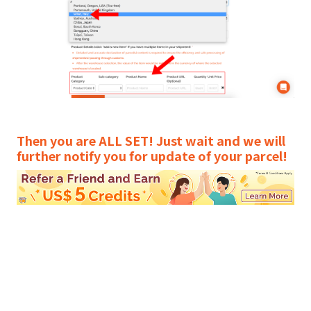
Then you are ALL SET! Just wait and we will
further notify you for update of your parcel!