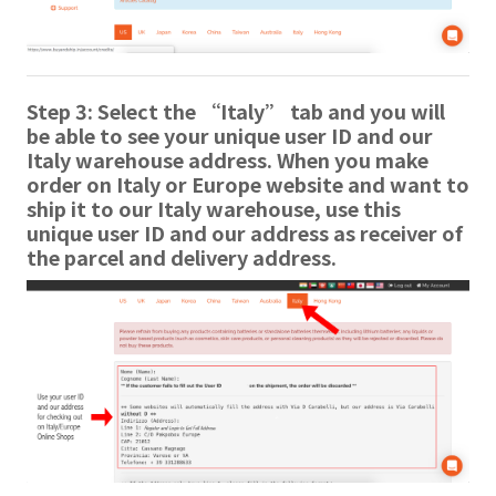
Step 3: Select the “Italy” tab and you will
be able to see your unique user ID and our
Italy warehouse address. When you make
order on Italy or Europe website and want to
ship it to our Italy warehouse, use this
unique user ID and our address as receiver of
the parcel and delivery address.