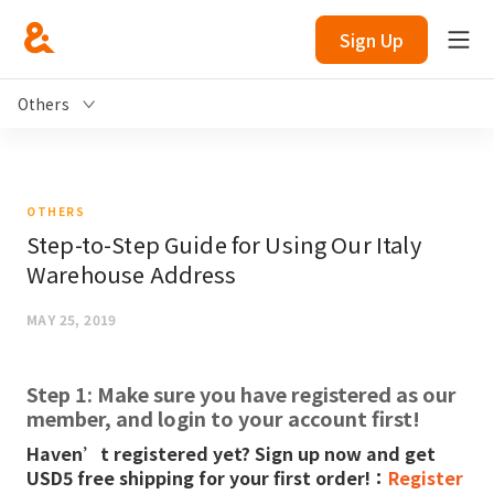
Sign Up
Others
OTHERS
Step-to-Step Guide for Using Our Italy
Warehouse Address
MAY 25, 2019
Step 1: Make sure you have registered as our
member, and login to your account first!
Haven’t registered yet? Sign up now and get
USD5 free shipping for your first order!：
Register