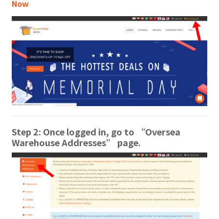
Now
Step 2: Once logged in, go to “Oversea
Warehouse Addresses” page.