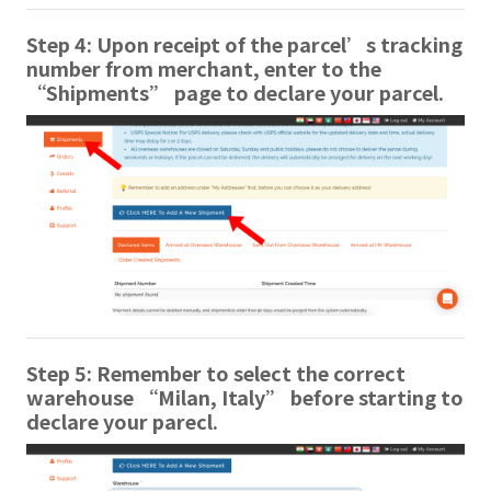
Step 4: Upon receipt of the parcel’s tracking
number from merchant, enter to the
“Shipments” page to declare your parcel.
Step 5: Remember to select the correct
warehouse “Milan, Italy” before starting to
declare your parecl.