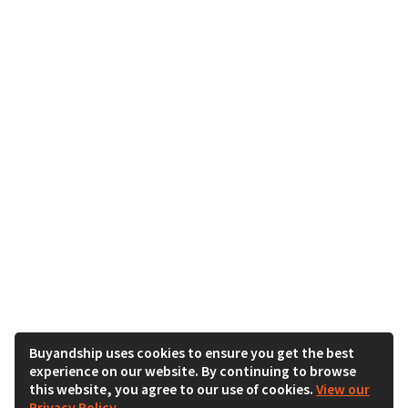
Buyandship uses cookies to ensure you get the best
experience on our website. By continuing to browse
this website, you agree to our use of cookies.
View our
Privacy Policy