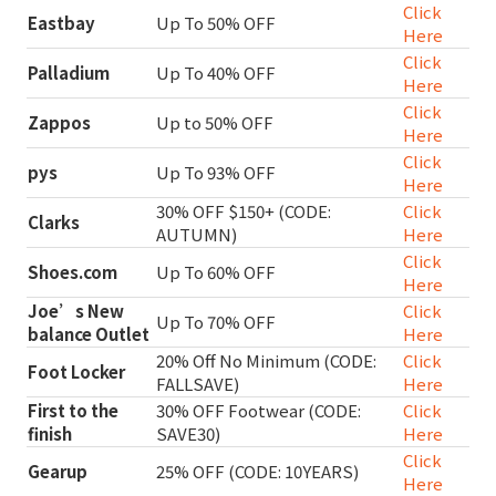
Click
Eastbay
Up To 50% OFF
Here
Click
Palladium
Up To 40% OFF
Here
Click
Zappos
Up to 50% OFF
Here
Click
pys
Up To 93% OFF
Here
30% OFF $150+ (CODE:
Click
Clarks
AUTUMN)
Here
Click
Shoes.com
Up To 60% OFF
Here
Joe’s New
Click
Up To 70% OFF
balance Outlet
Here
20% Off No Minimum (CODE:
Click
Foot Locker
FALLSAVE)
Here
First to the
30% OFF Footwear (CODE:
Click
finish
SAVE30)
Here
Click
Gearup
25% OFF (CODE: 10YEARS)
Here