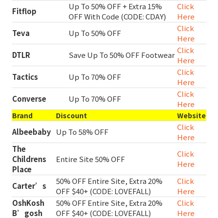
Up To 50% OFF + Extra 15%
Click
Fitflop
OFF With Code (CODE: CDAY)
Here
Click
Teva
Up To 50% OFF
Here
Click
DTLR
Save Up To 50% OFF Footwear
Here
Click
Tactics
Up To 70% OFF
Here
Click
Converse
Up To 70% OFF
Here
Brand
Discount
Website
Click
Albeebaby
Up To 58% OFF
Here
The
Click
Childrens
Entire Site 50% OFF
Here
Place
50% OFF Entire Site, Extra 20%
Click
Carter’s
OFF $40+ (CODE: LOVEFALL)
Here
OshKosh
50% OFF Entire Site, Extra 20%
Click
B’gosh
OFF $40+ (CODE: LOVEFALL)
Here