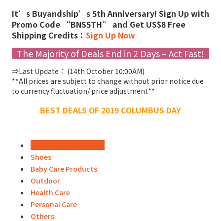
It’s Buyandship’s 5th Anniversary! Sign Up with
Promo Code “BNS5TH” and Get US$8 Free
Shipping Credits：
Sign Up Now
The Majority of Deals End in 2 Days – Act Fast!
⇒Last Update： (14th October 10:00AM)
**All prices are subject to change without prior notice due
to currency fluctuation/ price adjustment**
BEST DEALS OF 2019 COLUMBUS DAY
Fashion & Accessories
Shoes
Baby Care Products
Outdoor
Health Care
Personal Care
Others