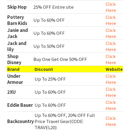
Click
Skip Hop
25% OFF Entire site
Here
Pottery
Click
Up To 60% OFF
Barn Kids
Here
Janie and
Click
Up To 60% OFF
Jack
Here
Jack and
Click
Up To 50% OFF
lily
Here
Shop
Click
Buy One Get One 50% OFF
Disney
Here
Brand
Discount
Website
Under
Click
Up To 25% OFF
Armour
Here
Click
2XU
Up To 60% OFF
Here
Click
Eddie Bauer
Up To 60% OFF
Here
Up To 60% OFF, 20% OFF Full
Click
Backcountry
Price Travel Gear(CODE:
Here
TRAVEL20)