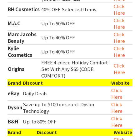
Click
BH Cosmetics
40% OFF Selected Items
Here
Click
M.A.C
Up To 50% OFF
Here
Marc Jacobs
Click
Up To 40% OFF
Beauty
Here
Kylie
Click
Up To 40% OFF
Cosmetics
Here
FREE 4-piece Holiday Comfort
Click
Origins
Set With Any $65 (CODE:
Here
COMFORT)
Brand
Discount
Website
Click
eBay
Daily Deals
Here
Save up to $100 on select Dyson
Click
Dyson
Technology
Here
Click
B&H
Up To 80% OFF
Here
Brand
Discount
Website
Click