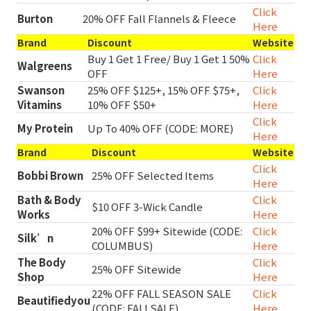
Click
Burton
20% OFF Fall Flannels & Fleece
Here
Brand
Discount
Website
Buy 1 Get 1 Free/ Buy 1 Get 1 50%
Click
Walgreens
OFF
Here
Swanson
25% OFF $125+, 15% OFF $75+,
Click
Vitamins
10% OFF $50+
Here
Click
My Protein
Up To 40% OFF (CODE: MORE)
Here
Brand
Discount
Website
Click
Bobbi Brown
25% OFF Selected Items
Here
Bath & Body
Click
$10 OFF 3-Wick Candle
Works
Here
20% OFF $99+ Sitewide (CODE:
Click
Silk’n
COLUMBUS)
Here
The Body
Click
25% OFF Sitewide
Shop
Here
22% OFF FALL SEASON SALE
Click
Beautifiedyou
(CODE: FALLSALE)
Here