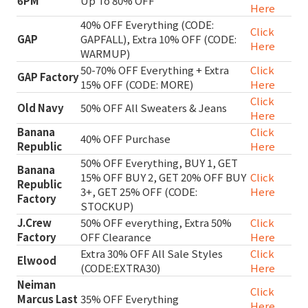
6PM
Up To 80% OFF
Here
40% OFF Everything (CODE:
Click
GAP
GAPFALL), Extra 10% OFF (CODE:
Here
WARMUP)
50-70% OFF Everything + Extra
Click
GAP Factory
15% OFF (CODE: MORE)
Here
Click
Old Navy
50% OFF All Sweaters & Jeans
Here
Banana
Click
40% OFF Purchase
Republic
Here
50% OFF Everything, BUY 1, GET
Banana
15% OFF BUY 2, GET 20% OFF BUY
Click
Republic
3+, GET 25% OFF (CODE:
Here
Factory
STOCKUP)
J.Crew
50% OFF everything, Extra 50%
Click
Factory
OFF Clearance
Here
Extra 30% OFF All Sale Styles
Click
Elwood
(CODE:EXTRA30)
Here
Neiman
Click
Marcus Last
35% OFF Everything
Here