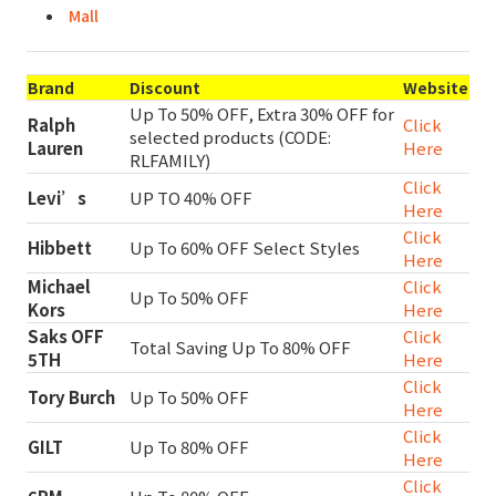
Mall
Brand
Discount
Website
Up To 50% OFF, Extra 30% OFF for
Ralph
Click
selected products (CODE:
Lauren
Here
RLFAMILY)
Click
Levi’s
UP TO 40% OFF
Here
Click
Hibbett
Up To 60% OFF Select Styles
Here
Michael
Click
Up To 50% OFF
Kors
Here
Saks OFF
Click
Total Saving Up To 80% OFF
5TH
Here
Click
Tory Burch
Up To 50% OFF
Here
Click
GILT
Up To 80% OFF
Here
Click