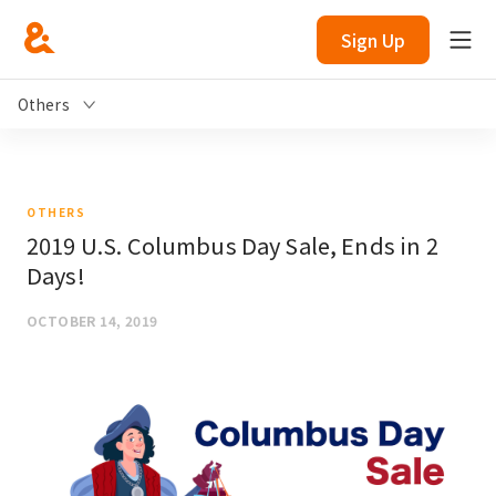
Sign Up
Others
OTHERS
2019 U.S. Columbus Day Sale, Ends in 2
Days!
OCTOBER 14, 2019