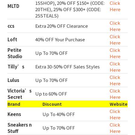
15SHOP), 20% OFF $150+ (CODE:
Click
MLTD
20THE), 25% OFF $300+ (CODE:
Here
25STEALS)
Click
ccs
Extra 20% OFF Clearance
Here
Click
Loft
40% OFF Your Purchase
Here
Petite
Click
Up To 70% OFF
Studio
Here
Click
Tilly’s
Extra 30-50% OFF Sales Styles
Here
Click
Lulus
Up To 70% OFF
Here
Victoria’s
Click
Up to 60% OFF
Secret
Here
Brand
Discount
Website
Click
Keens
Up To 40% OFF
Here
Sneakers n
Click
Up To 70% OFF
Stuff
Here