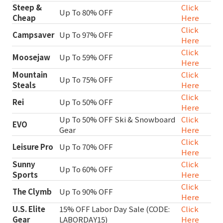
Steep &
Click
Up To 80% OFF
Cheap
Here
Click
Campsaver
Up To 97% OFF
Here
Click
Moosejaw
Up To 59% OFF
Here
Mountain
Click
Up To 75% OFF
Steals
Here
Click
Rei
Up To 50% OFF
Here
Up To 50% OFF Ski & Snowboard
Click
EVO
Gear
Here
Click
Leisure Pro
Up To 70% OFF
Here
Sunny
Click
Up To 60% OFF
Sports
Here
Click
The Clymb
Up To 90% OFF
Here
U.S. Elite
15% OFF Labor Day Sale (CODE:
Click
Gear
LABORDAY15)
Here