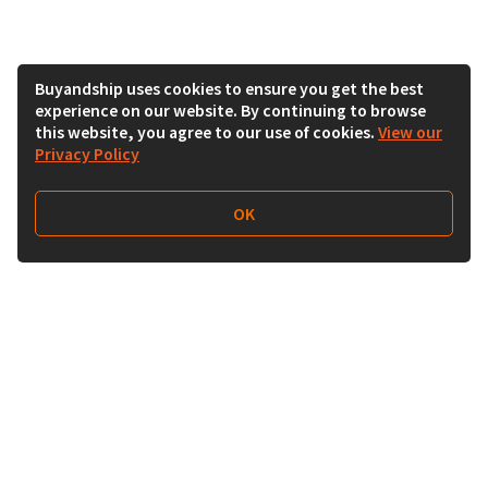
Buyandship uses cookies to ensure you get the best
experience on our website. By continuing to browse
this website, you agree to our use of cookies.
View our
Privacy Policy
OK
Follow Us
Buy&Ship India
buyandship.en