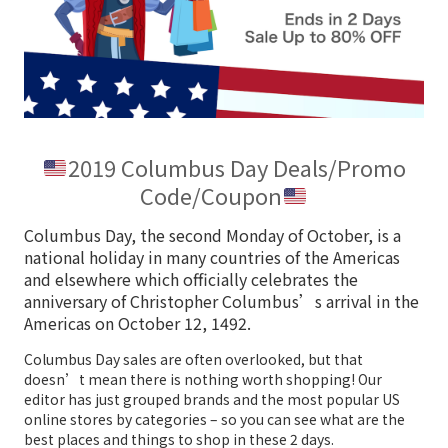
2019 Columbus Day Deals/Promo
Code/Coupon
Columbus Day, the second Monday of October, is a
national holiday in many countries of the Americas
and elsewhere which officially celebrates the
anniversary of Christopher Columbus’s arrival in the
Americas on October 12, 1492.
Columbus Day sales are often overlooked, but that
doesn’t mean there is nothing worth shopping! Our
editor has just grouped brands and the most popular US
online stores by categories – so you can see what are the
best places and things to shop in these 2 days.