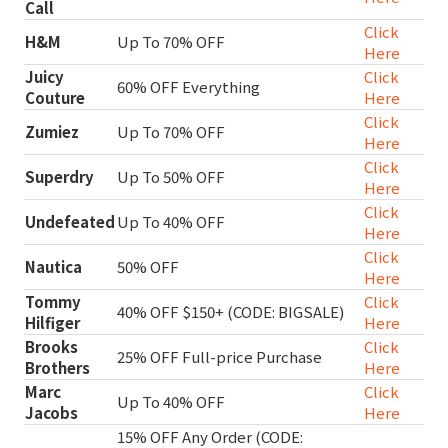
Call
Click
H&M
Up To 70% OFF
Here
Juicy
Click
60% OFF Everything
Couture
Here
Click
Zumiez
Up To 70% OFF
Here
Click
Superdry
Up To 50% OFF
Here
Click
Undefeated
Up To 40% OFF
Here
Click
Nautica
50% OFF
Here
Tommy
Click
40% OFF $150+ (CODE: BIGSALE)
Hilfiger
Here
Brooks
Click
25% OFF Full-price Purchase
Brothers
Here
Marc
Click
Up To 40% OFF
Jacobs
Here
15% OFF Any Order (CODE: