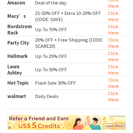
Amazon
Deal of the day
Here
25-50% OFF + Extra 10-20% OFF
Click
Macy’s
(CODE: SAVE)
Here
Nordstrom
Click
Up To 70% OFF
Rack
Here
20% OFF + Free Shipping (CODE:
Click
Party City
SCARE20)
Here
Click
Hallmark
Up To 25% OFF
Here
Laura
Click
Up To 50% OFF
Ashley
Here
Click
Hot Topic
Flash Sale 30% OFF
Here
Click
walmart
Daily Deals
Here