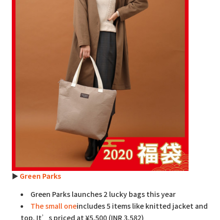
►
Green Parks
Green Parks launches 2 lucky bags this year
The small one
includes 5 items like knitted jacket and
top. It’s priced at ¥5,500 (INR 3,582)