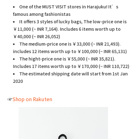
One of the MUST VISIT stores in Harajuku! It’s
famous among fashionistas
It offers 3 styles of lucky bags, The low-price one is
￥11,000 (~ INR 7,164). Includes 6 items worth up to
￥40,000 (~ INR 26,052)
The medium-price one is ￥33,000 (~ INR 21,493).
includes 12 items worth up to ￥100,000 (~ INR 65,131)
The hight-price one is ￥55,000 (~ INR 35,821).
Includes 17 items worth up to ￥170,000 (~ INR 110,722)
The estimated shipping date will start from 1st Jan
2020
☞
Shop on Rakuten