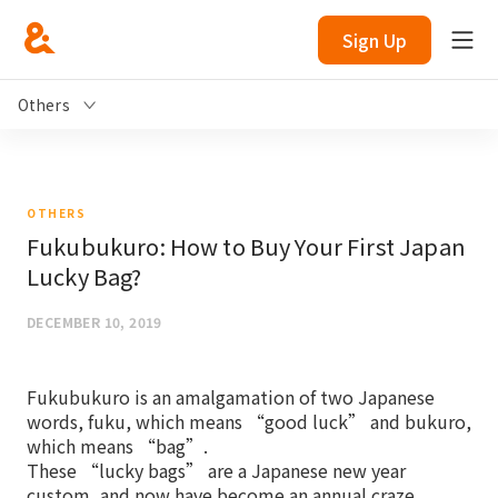
Sign Up
Others
OTHERS
Fukubukuro: How to Buy Your First Japan
Lucky Bag?
DECEMBER 10, 2019
Fukubukuro is an amalgamation of two Japanese
words, fuku, which means “good luck” and bukuro,
which means “bag”.
These “lucky bags” are a Japanese new year
custom, and now have become an annual craze