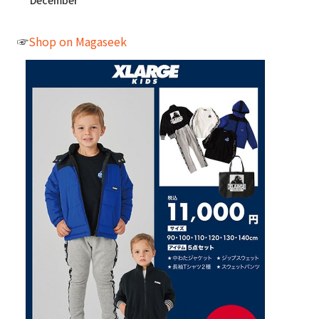
December
☞
Shop on Magaseek