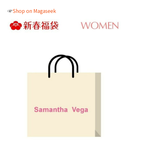
☞
Shop on Magaseek