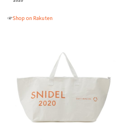
☞
Shop on Rakuten