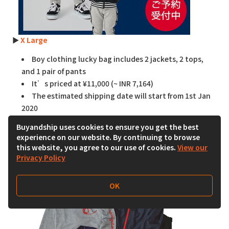
►
X Large
Boy clothing lucky bag includes 2 jackets, 2 tops,
and 1 pair of pants
It’s priced at ¥11,000 (~ INR 7,164)
The estimated shipping date will start from 1st Jan
2020
Buyandship uses cookies to ensure you get the best
☞
Shop on Magaseek
experience on our website. By continuing to browse
this website, you agree to our use of cookies.
View our
Privacy Policy
OK