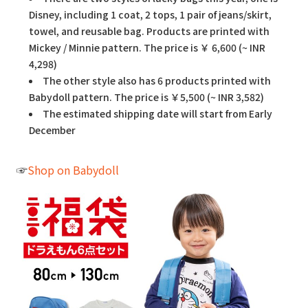
Disney, including 1 coat, 2 tops, 1 pair of jeans/skirt,
towel, and reusable bag. Products are printed with
Mickey / Minnie pattern. The price is ￥ 6,600 (~ INR
4,298)
The other style also has 6 products printed with
Babydoll pattern. The price is ￥5,500 (~ INR 3,582)
The estimated shipping date will start from Early
December
☞
Shop on Babydoll