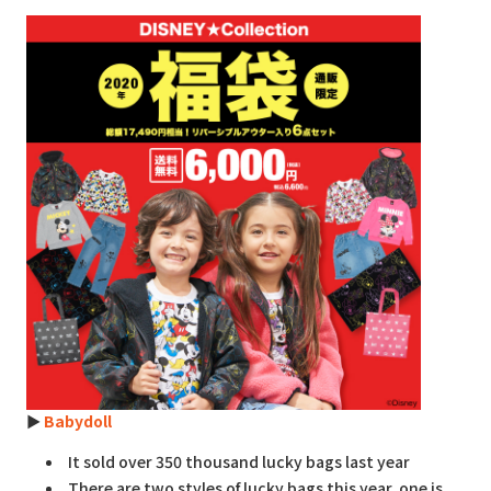
►
Babydoll
It sold over 350 thousand lucky bags last year
There are two styles of lucky bags this year, one is