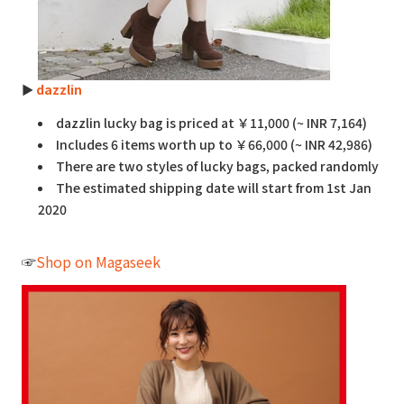
►
dazzlin
dazzlin lucky bag is priced at ￥11,000 (~ INR 7,164)
Includes 6 items worth up to ￥66,000 (~ INR 42,986)
There are two styles of lucky bags, packed randomly
The estimated shipping date will start from 1st Jan
2020
☞
Shop on Magaseek