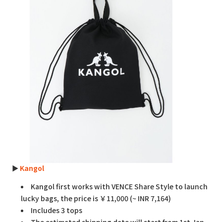
►
Kangol
Kangol first works with VENCE Share Style to launch
lucky bags, the price is ￥11,000 (~ INR 7,164)
Includes 3 tops