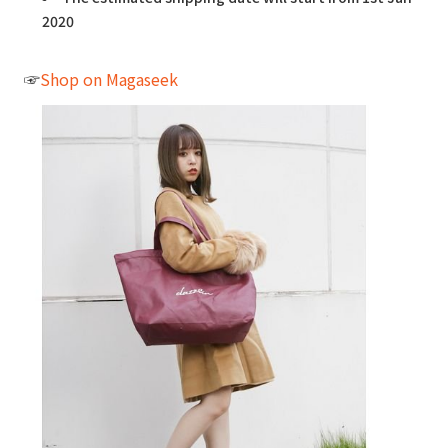
2020
☞
Shop on Magaseek