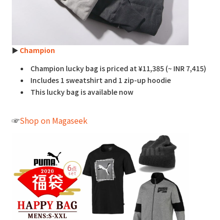
►
Champion
Champion lucky bag is priced at ¥11,385 (~ INR 7,415)
Includes 1 sweatshirt and 1 zip-up hoodie
This lucky bag is available now
☞
Shop on Magaseek