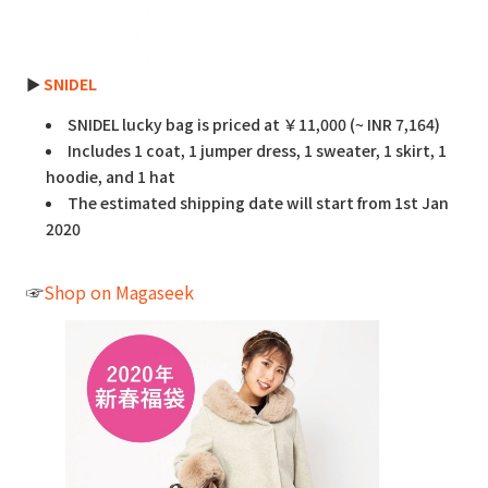
►
SNIDEL
SNIDEL lucky bag is priced at ￥11,000 (~ INR 7,164)
Includes 1 coat, 1 jumper dress, 1 sweater, 1 skirt, 1
hoodie, and 1 hat
The estimated shipping date will start from 1st Jan
2020
☞
Shop on Magaseek