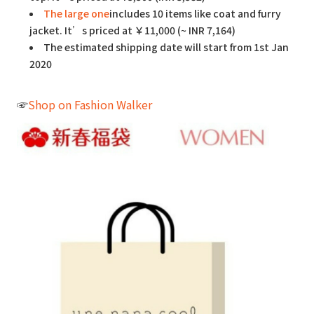
The large one
includes 10 items like coat and furry
jacket. It’s priced at ￥11,000 (~ INR 7,164)
The estimated shipping date will start from 1st Jan
2020
☞
Shop on Fashion Walker