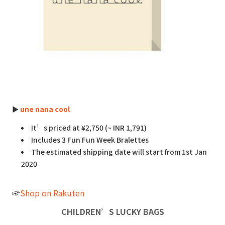
►
une nana cool
It’s priced at ¥2,750 (~ INR 1,791)
Includes 3 Fun Fun Week Bralettes
The estimated shipping date will start from 1st Jan
2020
☞
Shop on Rakuten
CHILDREN’S LUCKY BAGS