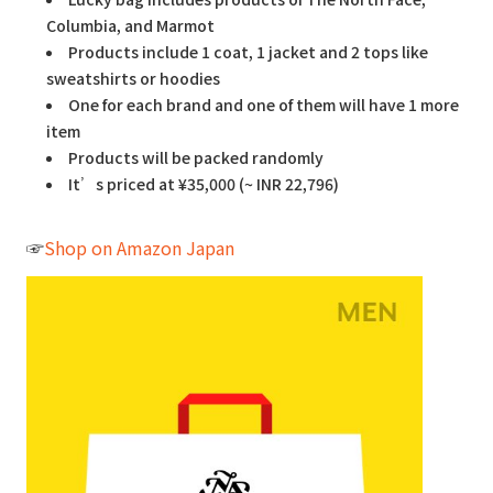
Columbia, and Marmot
Products include 1 coat, 1 jacket and 2 tops like
sweatshirts or hoodies
One for each brand and one of them will have 1 more
item
Products will be packed randomly
It’s priced at ¥35,000 (~ INR 22,796)
☞
Shop on Amazon Japan