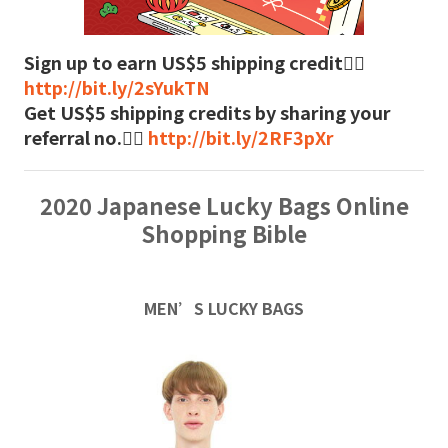
Sign up to earn US$5 shipping credit👉🏻
http://bit.ly/2sYukTN
Get US$5 shipping credits by sharing your
referral no.👉🏻
http://bit.ly/2RF3pXr
2020 Japanese Lucky Bags Online
Shopping Bible
MEN’S LUCKY BAGS