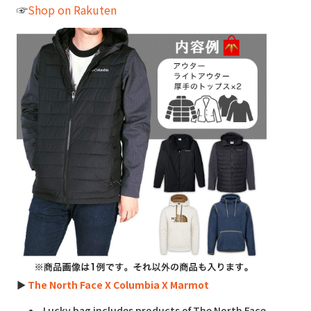
☞
Shop on Rakuten
►
The North Face X Columbia X Marmot
Lucky bag includes products of The North Face,