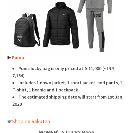
►
Puma
Puma lucky bag is only priced at ￥11,000 (~ INR
7,164)
Includes 1 down jacket, 1 sport jacket, and pants, 1
T-shirt, 1 beanie and 1 backpack
The estimated shipping date will start from 1st Jan
2020
☞
Shop on Rakuten
WOMEN’S LUCKY BAGS