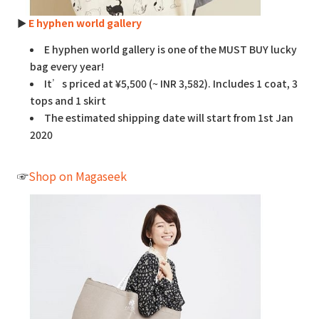
►
E hyphen world gallery
E hyphen world gallery is one of the MUST BUY lucky
bag every year!
It’s priced at ¥5,500 (~ INR 3,582). Includes 1 coat, 3
tops and 1 skirt
The estimated shipping date will start from 1st Jan
2020
☞
Shop on Magaseek