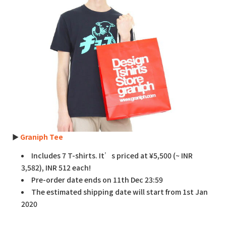
►
Graniph Tee
Includes 7 T-shirts. It’s priced at ¥5,500 (~ INR
3,582), INR 512 each!
Pre-order date ends on 11th Dec 23:59
The estimated shipping date will start from 1st Jan
2020