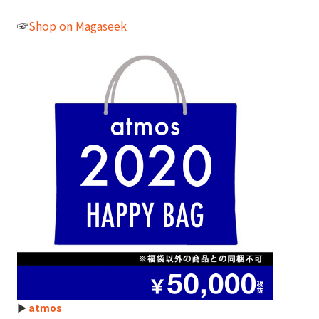
☞
Shop on Magaseek
►
atmos