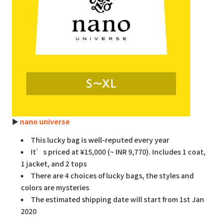
►
nano universe
This lucky bag is well-reputed every year
It’s priced at ¥15,000 (~ INR 9,770). Includes 1 coat,
1 jacket, and 2 tops
There are 4 choices of lucky bags, the styles and
colors are mysteries
The estimated shipping date will start from 1st Jan
2020