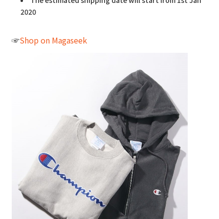
The estimated shipping date will start from 1st Jan
2020
☞
Shop on Magaseek