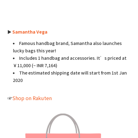
►
Samantha Vega
Famous handbag brand, Samantha also launches
lucky bags this year!
Includes 1 handbag and accessories. It’s priced at
￥11,000 (~ INR 7,164)
The estimated shipping date will start from 1st Jan
2020
☞
Shop on Rakuten