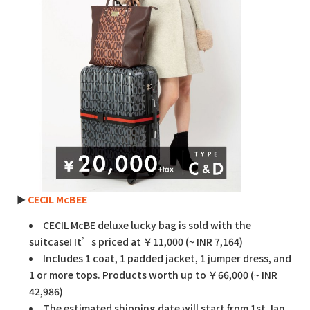
►
CECIL McBEE
CECIL McBE deluxe lucky bag is sold with the
suitcase! It’s priced at ￥11,000 (~ INR 7,164)
Includes 1 coat, 1 padded jacket, 1 jumper dress, and
1 or more tops. Products worth up to ￥66,000 (~ INR
42,986)
The estimated shipping date will start from 1st Jan