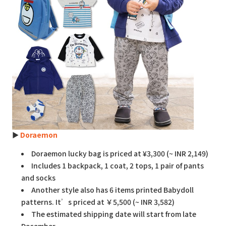
►
Doraemon
Doraemon lucky bag is priced at ¥3,300 (~ INR 2,149)
Includes 1 backpack, 1 coat, 2 tops, 1 pair of pants
and socks
Another style also has 6 items printed Babydoll
patterns. It’s priced at ￥5,500 (~ INR 3,582)
The estimated shipping date will start from late