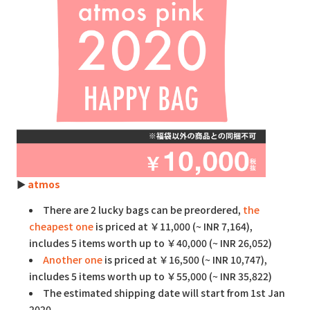
►
atmos
There are 2 lucky bags can be preordered,
the
cheapest one
is priced at ￥11,000 (~ INR 7,164),
includes 5 items worth up to ￥40,000 (~ INR 26,052)
Another one
is priced at ￥16,500 (~ INR 10,747),
includes 5 items worth up to ￥55,000 (~ INR 35,822)
The estimated shipping date will start from 1st Jan
2020