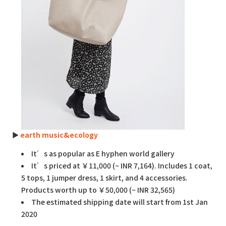
►
earth music&ecology
It’s as popular as E hyphen world gallery
It’s priced at ￥11,000 (~ INR 7,164). Includes 1 coat,
5 tops, 1 jumper dress, 1 skirt, and 4 accessories.
Products worth up to ￥50,000 (~ INR 32,565)
The estimated shipping date will start from 1st Jan
2020