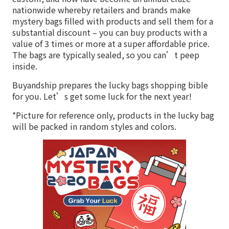
nationwide whereby retailers and brands make
mystery bags filled with products and sell them for a
substantial discount – you can buy products with a
value of 3 times or more at a super affordable price.
The bags are typically sealed, so you can’t peep
inside.
Buyandship prepares the lucky bags shopping bible
for you. Let’s get some luck for the next year!
*Picture for reference only, products in the lucky bag
will be packed in random styles and colors.