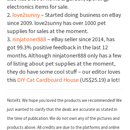
electronics items for sale.
2.
love2sunny
– Started doing business on eBay
since 2009. love2sunny has over 1000 pet
supplies for sales at the moment.
3.
ninjatoner888
– eBay seller since 2014, has
got 99.3% positive feedback in the last 12
months. Although ninjatoner888 only has a few
of listing about pet supplies at the moment,
they do have some cool stuff – our editor loves
this
DIY Cat Cardboard House
(US$25.19) a lot!
Note#1: We hope you loved the products we recommended! We
just wanted to clarify that the deals are accurate as stated in
the time of publication. We do not own any of the pictures and
products above. All credits are due to the platforms and online