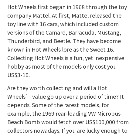
Hot Wheels first began in 1968 through the toy
company Mattel. At first, Mattel released the
toy line with 16 cars, which included custom
versions of the Camaro, Barracuda, Mustang,
Thunderbird, and Beetle. They have become
known in Hot Wheels lore as the Sweet 16.
Collecting Hot Wheels is a fun, yet inexpensive
hobby as most of the models only cost you
US$3-10.
Are they worth collecting and will a Hot
Wheels’ value go up over a period of time? It
depends. Some of the rarest models, for
example, the 1969 rear-loading VW Microbus
Beach Bomb would fetch over US$100,000 from
collectors nowadays. If you are lucky enough to