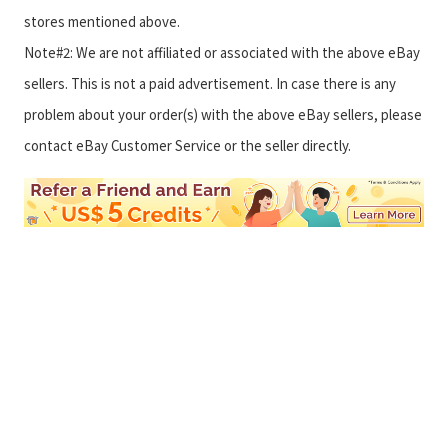
stores mentioned above.
Note#2: We are not affiliated or associated with the above eBay
sellers. This is not a paid advertisement. In case there is any
problem about your order(s) with the above eBay sellers, please
contact eBay Customer Service or the seller directly.