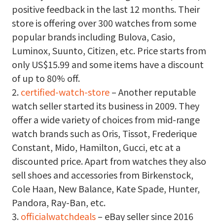
positive feedback in the last 12 months. Their
store is offering over 300 watches from some
popular brands including Bulova, Casio,
Luminox, Suunto, Citizen, etc. Price starts from
only US$15.99 and some items have a discount
of up to 80% off.
2.
certified-watch-store
– Another reputable
watch seller started its business in 2009. They
offer a wide variety of choices from mid-range
watch brands such as Oris, Tissot, Frederique
Constant, Mido, Hamilton, Gucci, etc at a
discounted price. Apart from watches they also
sell shoes and accessories from Birkenstock,
Cole Haan, New Balance, Kate Spade, Hunter,
Pandora, Ray-Ban, etc.
3.
officialwatchdeals
– eBay seller since 2016