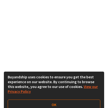
Buyandship uses cookies to ensure you get the best
experience on our website. By continuing to browse
this website, you agree to our use of cookies.
View our
Privacy Policy
OK