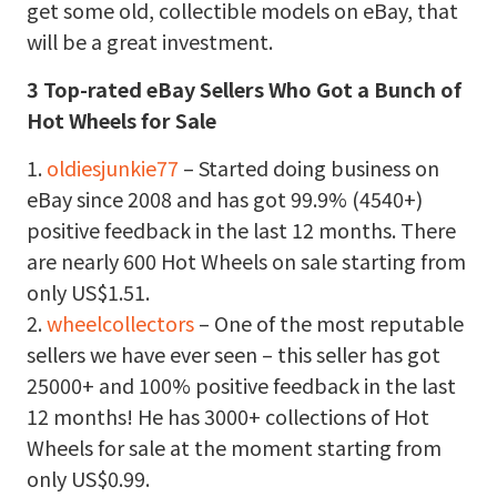
get some old, collectible models on eBay, that
will be a great investment.
3 Top-rated eBay Sellers Who Got a Bunch of
Hot Wheels for Sale
1.
oldiesjunkie77
– Started doing business on
eBay since 2008 and has got 99.9% (4540+)
positive feedback in the last 12 months. There
are nearly 600 Hot Wheels on sale starting from
only US$1.51.
2.
wheelcollectors
– One of the most reputable
sellers we have ever seen – this seller has got
25000+ and 100% positive feedback in the last
12 months! He has 3000+ collections of Hot
Wheels for sale at the moment starting from
only US$0.99.