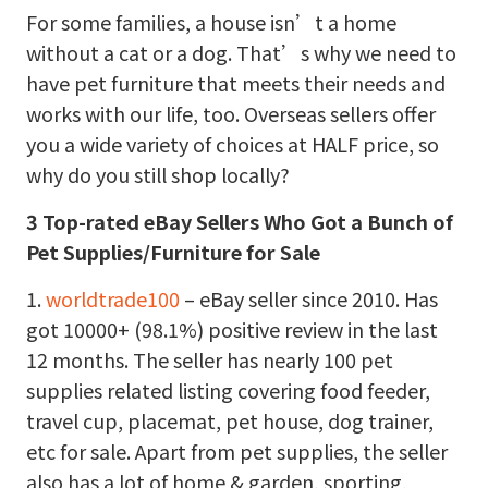
For some families, a house isn’t a home
without a cat or a dog. That’s why we need to
have pet furniture that meets their needs and
works with our life, too. Overseas sellers offer
you a wide variety of choices at HALF price, so
why do you still shop locally?
3 Top-rated eBay Sellers Who Got a Bunch of
Pet Supplies/Furniture for Sale
1.
worldtrade100
– eBay seller since 2010. Has
got 10000+ (98.1%) positive review in the last
12 months. The seller has nearly 100 pet
supplies related listing covering food feeder,
travel cup, placemat, pet house, dog trainer,
etc for sale. Apart from pet supplies, the seller
also has a lot of home & garden, sporting,