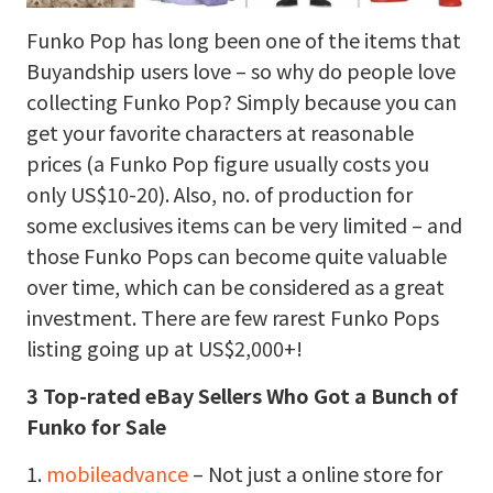
Funko Pop has long been one of the items that
Buyandship users love – so why do people love
collecting Funko Pop? Simply because you can
get your favorite characters at reasonable
prices (a Funko Pop figure usually costs you
only US$10-20). Also, no. of production for
some exclusives items can be very limited – and
those Funko Pops can become quite valuable
over time, which can be considered as a great
investment. There are few rarest Funko Pops
listing going up at US$2,000+!
3 Top-rated eBay Sellers Who Got a Bunch of
Funko for Sale
1.
mobileadvance
– Not just a online store for