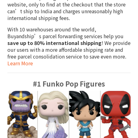
website, only to find at the checkout that the store
can’t ship to India and charges unreasonably high
international shipping fees.
With 10 warehouses around the world,
Buyandship’s parcel forwarding services help you
save up to 80% international shipping
! We provide
our users with a more affordable shipping rate and
free parcel consolidation service to save even more.
Learn More
#1 Funko Pop Figures