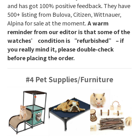
and has got 100% positive feedback. They have
500+ listing from Bulova, Citizen, Wittnauer,
Alpina for sale at the moment.
A warm
reminder from our editor is that some of the
watches’ condition is “refurbished” – if
you really mind it, please double-check
before placing the order.
#4 Pet Supplies/Furniture