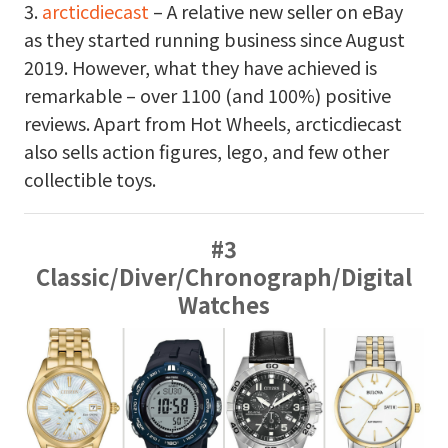
3.
arcticdiecast
– A relative new seller on eBay
as they started running business since August
2019. However, what they have achieved is
remarkable – over 1100 (and 100%) positive
reviews. Apart from Hot Wheels, arcticdiecast
also sells action figures, lego, and few other
collectible toys.
#3
Classic/Diver/Chronograph/Digital
Watches