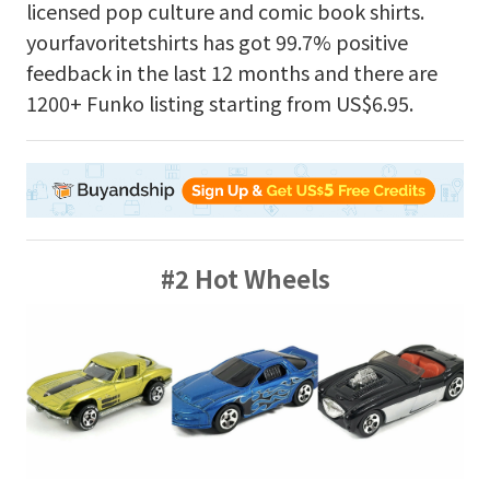
licensed pop culture and comic book shirts.
yourfavoritetshirts has got 99.7% positive
feedback in the last 12 months and there are
1200+ Funko listing starting from US$6.95.
#2 Hot Wheels