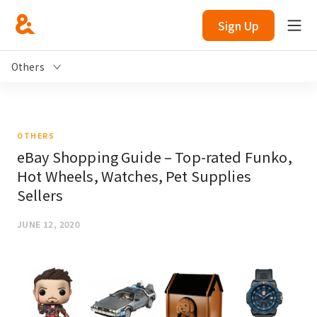
Sign Up
Others
OTHERS
eBay Shopping Guide – Top-rated Funko,
Hot Wheels, Watches, Pet Supplies
Sellers
JUNE 12, 2020