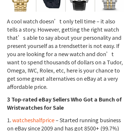
A cool watch doesn’t only tell time – it also
tells a story. However, getting the right watch
that’s able to say about your personality and
present yourself as a trendsetter is not easy. If
you are looking for a new watch and don’t
want to spend thousands of dollars on a Tudor,
Omega, IWC, Rolex, etc, here is your chance to
get some great alternatives on eBay at a very
affordable price.
3 Top-rated eBay Sellers Who Got a Bunch of
Wristwatches for Sale
1.
watcheshalfprice
– Started running business
on eBay since 2009 and has got 8500+ (99.7%)