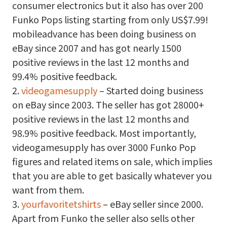
consumer electronics but it also has over 200
Funko Pops listing starting from only US$7.99!
mobileadvance has been doing business on
eBay since 2007 and has got nearly 1500
positive reviews in the last 12 months and
99.4% positive feedback.
2.
videogamesupply
– Started doing business
on eBay since 2003. The seller has got 28000+
positive reviews in the last 12 months and
98.9% positive feedback. Most importantly,
videogamesupply has over 3000 Funko Pop
figures and related items on sale, which implies
that you are able to get basically whatever you
want from them.
3.
yourfavoritetshirts
– eBay seller since 2000.
Apart from Funko the seller also sells other