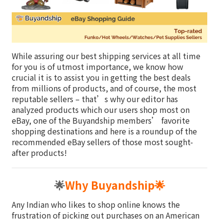
While assuring our best shipping services at all time
for you is of utmost importance, we know how
crucial it is to assist you in getting the best deals
from millions of products, and of course, the most
reputable sellers – that’s why our editor has
analyzed products which our users shop most on
eBay, one of the Buyandship members’ favorite
shopping destinations and here is a roundup of the
recommended eBay sellers of those most sought-
after products!
🌟
Why Buyandship
🌟
Any Indian who likes to shop online knows the
frustration of picking out purchases on an American