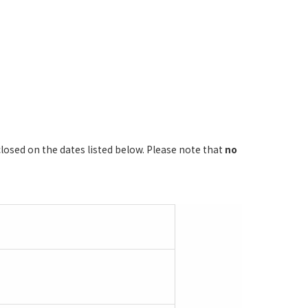
losed on the dates listed below. Please note that
no