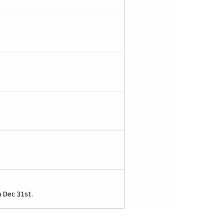
n Dec 31st.