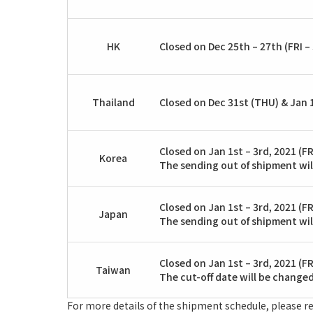
HK
Closed on Dec 25th – 27th (FRI – 
Thailand
Closed on Dec 31st (THU) & Jan 1
Closed on Jan 1st – 3rd, 2021 (FR
Korea
The sending out of shipment wil
Closed on Jan 1st – 3rd, 2021 (FR
Japan
The sending out of shipment wil
Closed on Jan 1st – 3rd, 2021 (FR
Taiwan
The cut-off date will be changed
For more details of the shipment schedule, please re