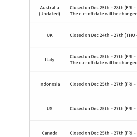
Australia
Closed on Dec 25th – 28th (FRI –
(Updated)
The cut-off date will be changed
UK
Closed on Dec 24th – 27th (THU –
Closed on Dec 25th – 27th (FRI – 
Italy
The cut-off date will be changed
Indonesia
Closed on Dec 25th – 27th (FRI – 
US
Closed on Dec 25th – 27th (FRI – 
Canada
Closed on Dec 25th – 27th (FRI – 