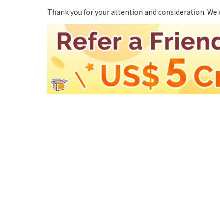
Thank you for your attention and consideration. We 