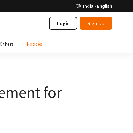
India - English
Login
Sign Up
Others
Notices
ement for