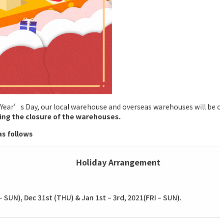
 Year’s Day, our local warehouse and overseas warehouses will be c
ring the closure of the warehouses.
s follows
Holiday Arrangement
 SUN), Dec 31st (THU) & Jan 1st – 3rd, 2021(FRI – SUN).