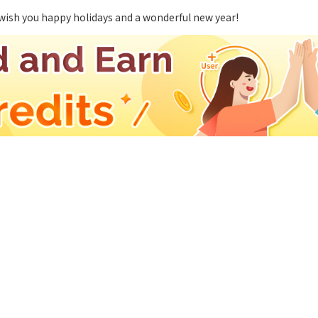
wish you happy holidays and a wonderful new year!