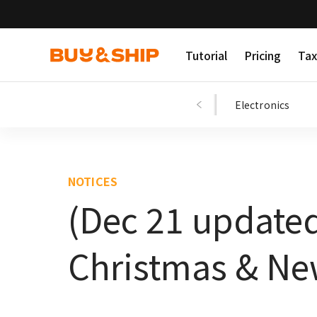
Tutorial
Pricing
Tax
Shopping Tips
Fashion
Beauty
Electronics
NOTICES
(Dec 21 update
Christmas & Ne