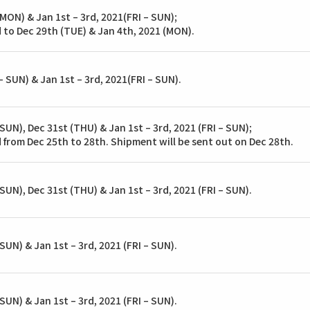
 MON) & Jan 1st – 3rd, 2021(FRI – SUN);
 to Dec 29th (TUE) & Jan 4th, 2021 (MON).
 SUN) & Jan 1st – 3rd, 2021(FRI – SUN).
SUN), Dec 31st (THU) & Jan 1st – 3rd, 2021 (FRI – SUN);
 from Dec 25th to 28th. Shipment will be sent out on Dec 28th.
SUN), Dec 31st (THU) & Jan 1st – 3rd, 2021 (FRI – SUN).
SUN) & Jan 1st – 3rd, 2021 (FRI – SUN).
SUN) & Jan 1st – 3rd, 2021 (FRI – SUN).