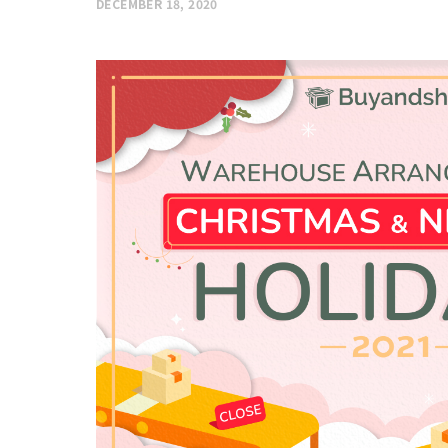
DECEMBER 18, 2020