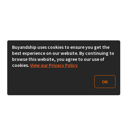
Buyandship uses cookies to ensure you get the
best experience on our website. By continuing to
browse this website, you agree to our use of
cookies.
View our Privacy Policy
OK