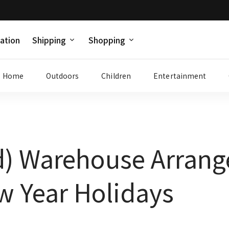
ation
Shipping
Shopping
Home
Outdoors
Children
Entertainment
d) Warehouse Arrang
w Year Holidays