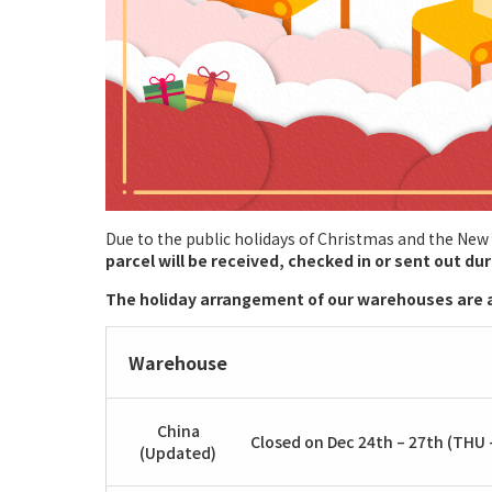
Due to the public holidays of Christmas and the New
parcel will be received, checked in or sent out du
The holiday arrangement of our warehouses are a
Warehouse
China
Closed on Dec 24th – 27th (THU –
(Updated)