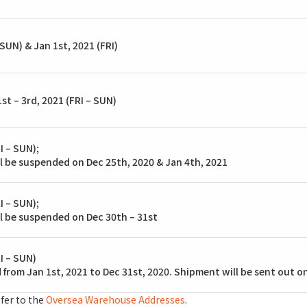
SUN) & Jan 1st, 2021 (FRI)
st – 3rd, 2021 (FRI – SUN)
I – SUN);
l be suspended on Dec 25th, 2020 & Jan 4th, 2021
I – SUN);
l be suspended on Dec 30th – 31st
I – SUN)
 from Jan 1st, 2021 to Dec 31st, 2020. Shipment will be sent out o
fer to the
Oversea Warehouse Addresses
.