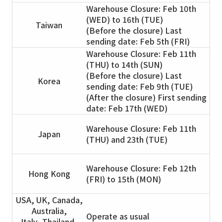
Warehouse Closure: Feb 10th
(WED) to 16th (TUE)
Taiwan
(Before the closure) Last
sending date: Feb 5th (FRI)
Warehouse Closure: Feb 11th
(THU) to 14th (SUN)
(Before the closure) Last
Korea
sending date: Feb 9th (TUE)
(After the closure) First sending
date: Feb 17th (WED)
Warehouse Closure: Feb 11th
Japan
(THU) and 23th (TUE)
Warehouse Closure: Feb 12th
Hong Kong
(FRI) to 15th (MON)
USA, UK, Canada,
Australia,
Operate as usual
Italy, Thailand,