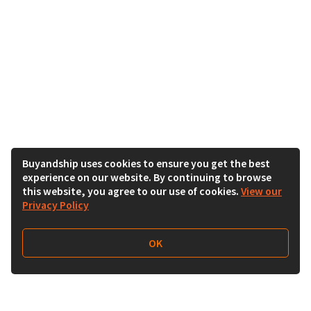
Buyandship uses cookies to ensure you get the best
experience on our website. By continuing to browse
this website, you agree to our use of cookies.
View our
Privacy Policy
OK