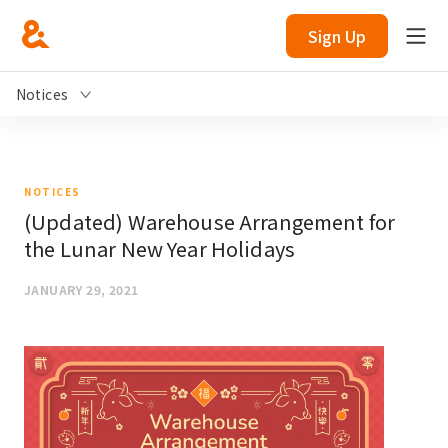
Sign Up
Notices
NOTICES
(Updated) Warehouse Arrangement for
the Lunar New Year Holidays
JANUARY 29, 2021