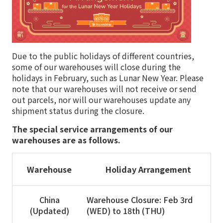
Due to the public holidays of different countries,
some of our warehouses will close during the
holidays in February, such as Lunar New Year. Please
note that our warehouses will not receive or send
out parcels, nor will our warehouses update any
shipment status during the closure.
The special service arrangements of our
warehouses are as follows.
Warehouse
Holiday Arrangement
China
Warehouse Closure: Feb 3rd
(Updated)
(WED) to 18th (THU)