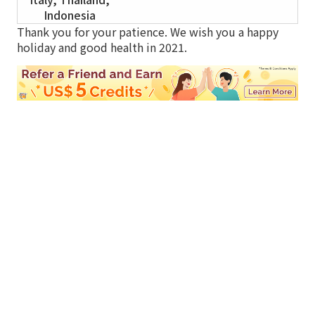
Indonesia
Thank you for your patience. We wish you a happy
holiday and good health in 2021.