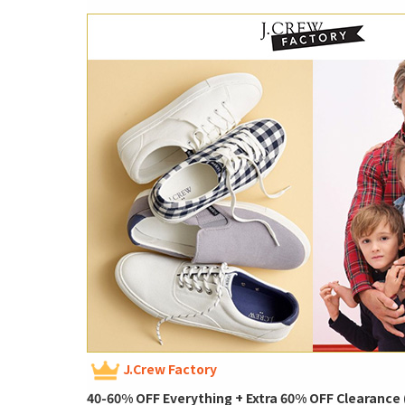
J.Crew Factory
40-60% OFF Everything + Extra 60% OFF Clearance