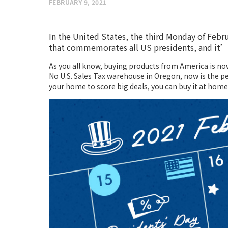
FEBRUARY 9, 2021
In the United States, the third Monday of Februa
that commemorates all US presidents, and it’s
As you all know, buying products from America is no
No U.S. Sales Tax warehouse in Oregon, now is the pe
your home to score big deals, you can buy it at home 