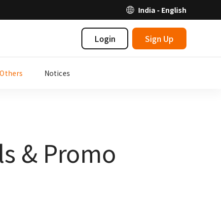
India - English
Login
Sign Up
Others
Notices
als & Promo