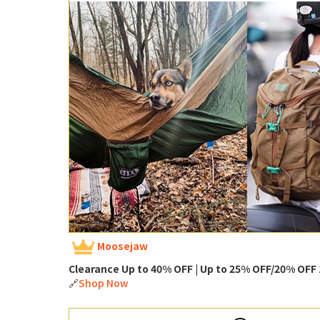
Moosejaw
Clearance Up to 40% OFF | Up to 25% OFF/20% OFF 1
🔗
Shop Now