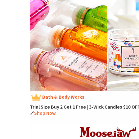
Bath & Body Works
Trial Size Buy 2 Get 1 Free | 3-Wick Candles $10 OF
🔗
Shop Now