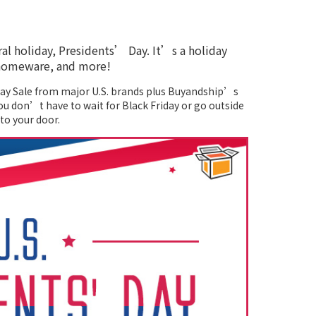
ral holiday, Presidents’ Day. It’s a holiday
, homeware, and more!
 Day Sale from major U.S. brands plus Buyandship’s
ou don’t have to wait for Black Friday or go outside
to your door.