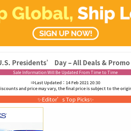
U.S. Presidents’ Day – All Deals & Promo
Sale Information Will Be Updated From Time to Time
⇒Last Updated：14 Feb 2021 20:30
discounts and price may vary, the final price is subject to the origi
✨Editor’s Top Picks✨