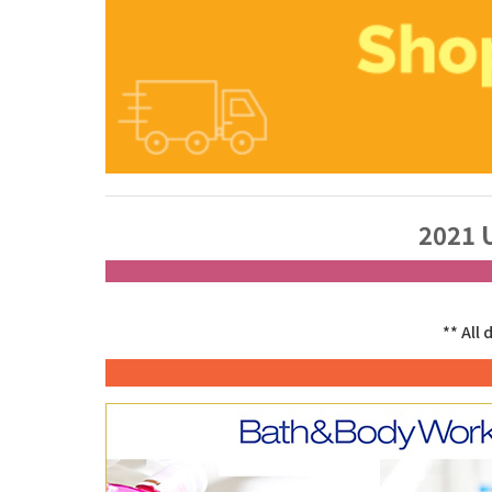
2021 
** All 