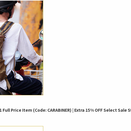
 Full Price Item (Code: CARABINER) | Extra 15% OFF Select Sale