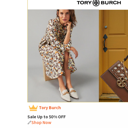
Tory Burch
Sale Up to 50% OFF
🔗
Shop Now