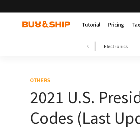
Tutorial
Pricing
Tax
Shopping Tips
Fashion
Beauty
Electronics
OTHERS
2021 U.S. Presi
Codes (Last Upd