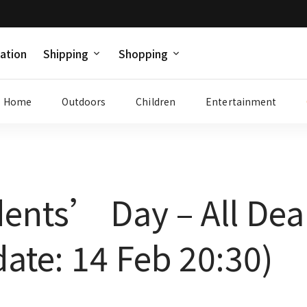
ation
Shipping
Shopping
Home
Outdoors
Children
Entertainment
dents’ Day – All De
ate: 14 Feb 20:30)