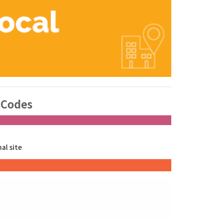
 Codes
nal site