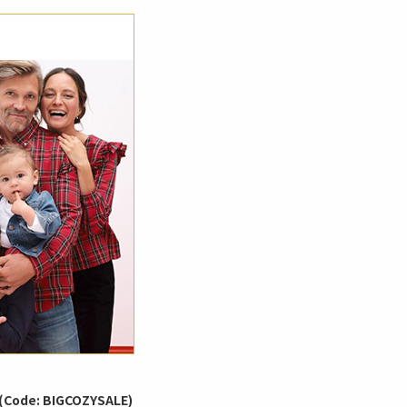
 (Code: BIGCOZYSALE)