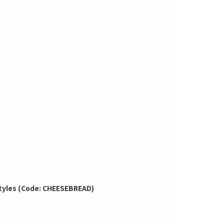
 Styles (Code: CHEESEBREAD)