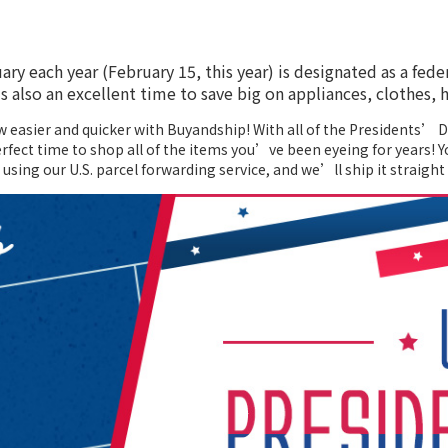
ry each year (February 15, this year) is designated as a fede
 also an excellent time to save big on appliances, clothes
w easier and quicker with Buyandship! With all of the Presidents’
rfect time to shop all of the items you’ve been eyeing for years! Y
using our U.S. parcel forwarding service, and we’ll ship it straight 