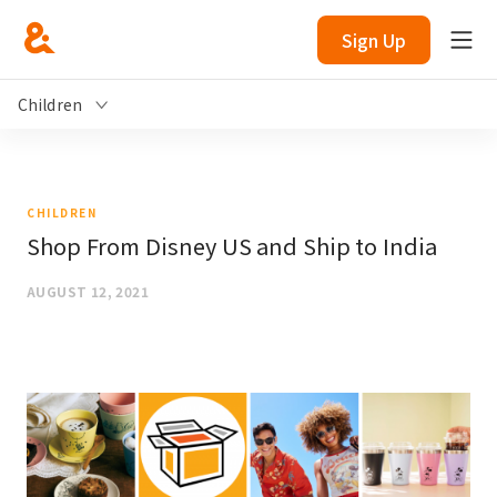
Sign Up
Children
CHILDREN
Shop From Disney US and Ship to India
AUGUST 12, 2021