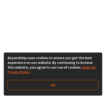
Buyandship uses cookies to ensure you get the best
experience on our website. By continuing to browse
this website, you agree to our use of cookies.
View our
Privacy Policy
OK