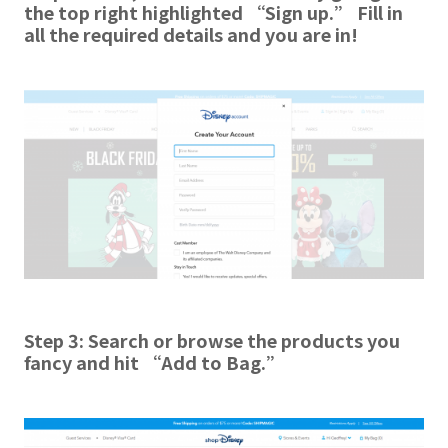
the top right highlighted “Sign up.” Fill in
all the required details and you are in!
Step 3: Search or browse the products you
fancy and hit “Add to Bag.”