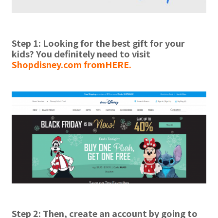
Step 1: Looking for the best gift for your
kids? You definitely need to visit
Shopdisney.com from
HERE.
Step 2:
Then, create an account by going to