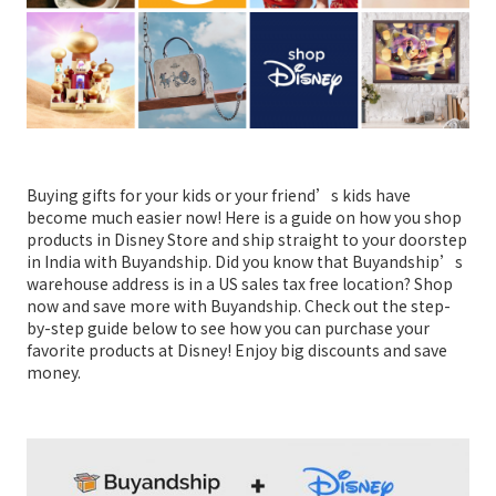
Buying gifts for your kids or your friend’s kids have
become much easier now! Here is a guide on how you shop
products in Disney Store and ship straight to your doorstep
in India with Buyandship. Did you know that Buyandship’s
warehouse address is in a US sales tax free location? Shop
now and save more with Buyandship. Check out the step-
by-step guide below to see how you can purchase your
favorite products at Disney! Enjoy big discounts and save
money.