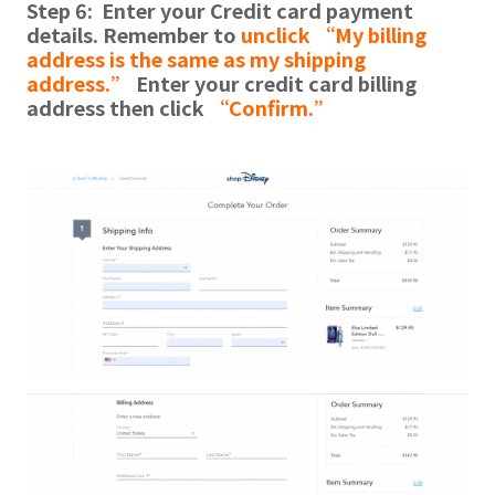
Step 6: Enter your Credit card payment
details. Remember to
unclick “My billing
address is the same as my shipping
address.”
Enter your credit card billing
address then click
“Confirm.”