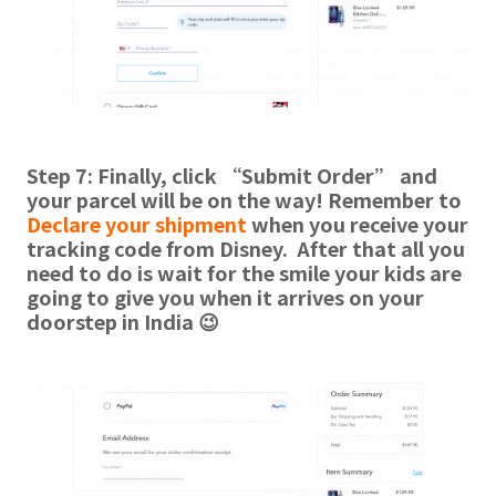
Step 7: Finally, click “Submit Order” and
your parcel will be on the way! Remember to
Declare your shipment
when you receive your
tracking code from Disney. After that all you
need to do is wait for the smile your kids are
going to give you when it arrives on your
doorstep in India 😉