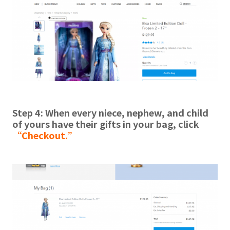
Step 4: When every niece, nephew, and child
of yours have their gifts in your bag, click
“Checkout.”