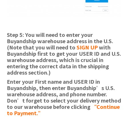
Step 5: You will need to enter your
Buyandship warehouse address in the U.S.
(Note that you will need to
SIGN UP
with
Buyandship first to get your USER ID and U.S.
warehouse address, which is crucial in
entering the correct data in the shipping
address section.)
Enter your First name and USER ID in
Buyandship, then enter Buyandship’s U.S.
warehouse address, and phone number.
Don’t forget to select your delivery method
to our warehouse before clicking
“Continue
to Payment.”