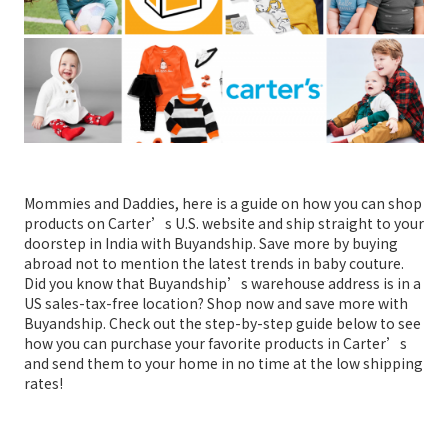
Mommies and Daddies, here is a guide on how you can shop
products on Carter’s U.S. website and ship straight to your
doorstep in India with Buyandship. Save more by buying
abroad not to mention the latest trends in baby couture.
Did you know that Buyandship’s warehouse address is in a
US sales-tax-free location? Shop now and save more with
Buyandship. Check out the step-by-step guide below to see
how you can purchase your favorite products in Carter’s
and send them to your home in no time at the low shipping
rates!