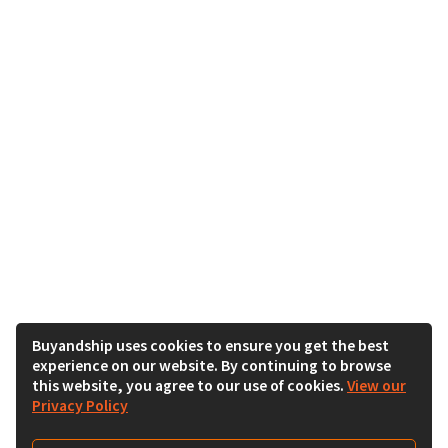
Buyandship uses cookies to ensure you get the best
experience on our website. By continuing to browse
this website, you agree to our use of cookies.
View our
Privacy Policy