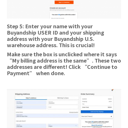
Step 5: Enter your name with your
Buyandship USER ID and your shipping
address with your Buyandship U.S.
warehouse address. This is crucial!
Make sure
the box is unclicked where it says
“My billing address is the same”. These two
addresses are different! Click “Continue to
Payment” when done.