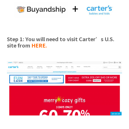
Step 1: You will need to visit Carter’s U.S.
site from
HERE
.