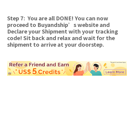
Step 7: You are all DONE! You can now
proceed to Buyandship’s website and
Declare your Shipment with your tracking
code!
Sit back and relax and wait for the
shipment to arrive at your doorstep.