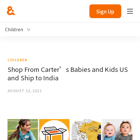
Sign Up
Children
CHILDREN
Shop From Carter’s Babies and Kids US
and Ship to India
AUGUST 13, 2021