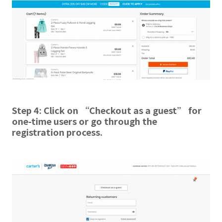
Step 4:
Click on “Checkout as a guest” for
one-time users or go through the
registration process.