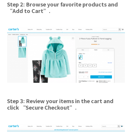
Step 2:
Browse your favorite products and
“Add to Cart”
.
Step 3:
Review your items in the cart and
click “Secure Checkout”.