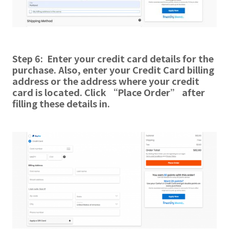
Step 6: Enter your credit card details for the
purchase. Also, enter your Credit Card billing
address or the address where your credit
card is located. Click “Place Order” after
filling these details in.