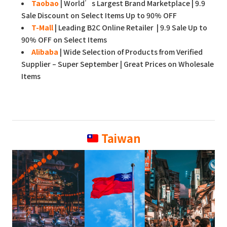
Taobao
| World’s Largest Brand Marketplace | 9.9
Sale Discount on Select Items Up to 90% OFF
T-Mall
| Leading B2C Online Retailer | 9.9 Sale Up to
90% OFF on Select Items
Alibaba
| Wide Selection of Products from Verified
Supplier – Super September | Great Prices on Wholesale
Items
Taiwan