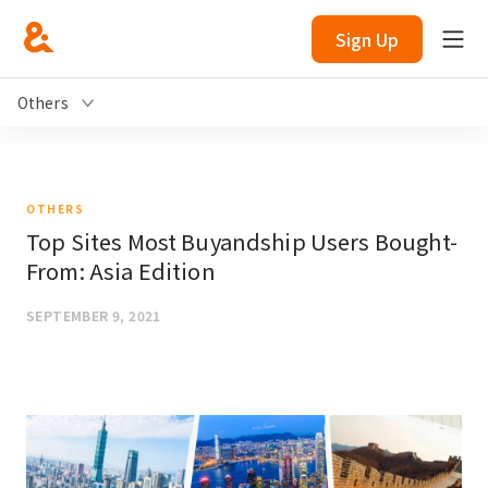
Sign Up
Others
OTHERS
Top Sites Most Buyandship Users Bought-
From: Asia Edition
SEPTEMBER 9, 2021