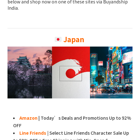
below and shop now on one of these sites via Buyandship
India.
Japan
Amazon
| Today’s Deals and Promotions Up to 92%
OFF
Line Friends
|
Select Line Friends Character Sale Up