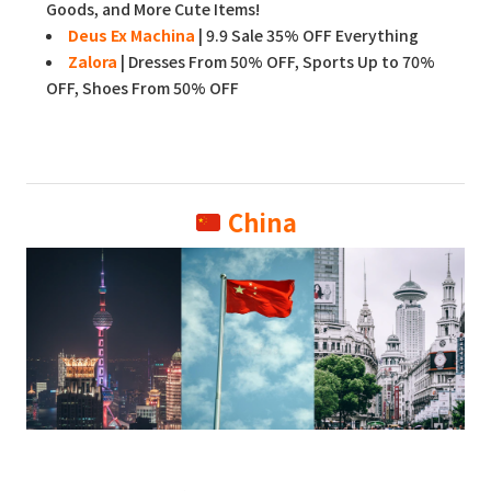
Goods, and More Cute Items!
Deus Ex Machina
| 9.9 Sale 35% OFF Everything
Zalora
| Dresses From 50% OFF, Sports Up to 70%
OFF, Shoes From 50% OFF
China