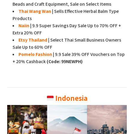
Beads and Craft Equipment, Sale on Select Items
Thai Wang Wan
| Sells Effective Herbal Balm Type
Products
Naiin
| 9.9 Super Savings Day Sale Up to 70% OFF +
Extra 20% OFF
Etsy Thailand
| Select Thai Small Business Owners
Sale Up to 60% OFF
Pomelo Fashion
| 9.9 Sale 39% OFF Vouchers on Top
+ 20% Cashback
(Code: 99NEWPH)
Indonesia