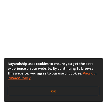
Buyandship uses cookies to ensure you get the best
experience on our website. By continuing to browse
this website, you agree to our use of cookies.
View our
Privacy Policy
OK