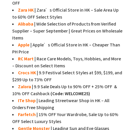
OFF
Zara HK
| Zara’s Official Store in HK – Sale Area Up
to 60% OFF Select Styles
Alibaba
| Wide Selection of Products from Verified
Supplier – Super September | Great Prices on Wholesale
Items
Apple
| Apple’s Official Store in HK – Cheaper Than
PH Price
RC Mart
| Race Care Models, Toys, Hobbies, and More
– Discount on Select Items
Crocs HK
| 9.9 Festival Select Styles at $99, $199, and
$299 Up to 73% OFF
Zalora
| 9.9 Sale Deals Up to 90% OFF + 25% OFF &
10% OFF Cashback
(Code: WELCOME25)
ITe Shop
| Leading Streetwear Shop in HK – All
Orders Free Shipping
Farfetch
| 15% OFF Your Wardrobe, Sale Up to 60%
OFF Select Luxury Styles
Gentle Monster
| Leading Sun and Eye Glasses