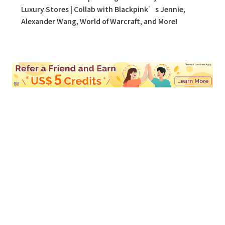
Luxury Stores | Collab with Blackpink’s Jennie,
Alexander Wang, World of Warcraft, and More!