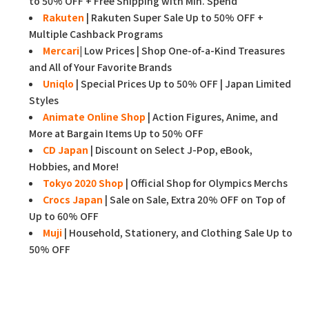
to 50% OFF + Free Shipping with Min. Spend
Rakuten
| Rakuten Super Sale Up to 50% OFF +
Multiple Cashback Programs
Mercari
|
Low Prices | Shop One-of-a-Kind Treasures
and All of Your Favorite Brands
Uniqlo
| Special Prices Up to 50% OFF | Japan Limited
Styles
Animate Online Shop
| Action Figures, Anime, and
More at Bargain Items Up to 50% OFF
CD Japan
| Discount on Select J-Pop, eBook,
Hobbies, and More!
Tokyo 2020 Shop
| Official Shop for Olympics Merchs
Crocs Japan
| Sale on Sale, Extra 20% OFF on Top of
Up to 60% OFF
Muji
| Household, Stationery, and Clothing Sale Up to
50% OFF