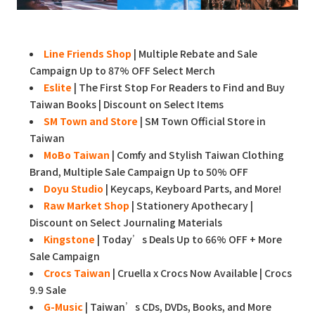
Line Friends Shop
| Multiple Rebate and Sale
Campaign Up to 87% OFF Select Merch
Eslite
| The First Stop For Readers to Find and Buy
Taiwan Books | Discount on Select Items
SM Town and Store
| SM Town Official Store in
Taiwan
MoBo Taiwan
| Comfy and Stylish Taiwan Clothing
Brand, Multiple Sale Campaign Up to 50% OFF
Doyu Studio
| Keycaps, Keyboard Parts, and More!
Raw Market Shop
| Stationery Apothecary |
Discount on Select Journaling Materials
Kingstone
| Today’s Deals Up to 66% OFF + More
Sale Campaign
Crocs Taiwan
| Cruella x Crocs Now Available | Crocs
9.9 Sale
G-Music
| Taiwan’s CDs, DVDs, Books, and More