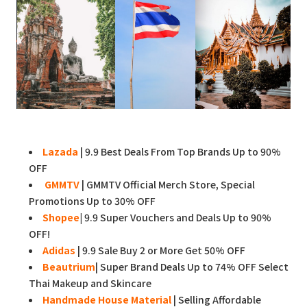
Lazada
| 9.9 Best Deals From Top Brands Up to 90%
OFF
GMMTV
| GMMTV Official Merch Store, Special
Promotions Up to 30% OFF
Shopee
|
9.9 Super Vouchers and Deals Up to 90%
OFF!
Adidas
| 9.9 Sale Buy 2 or More Get 50% OFF
Beautrium
| Super Brand Deals Up to 74% OFF Select
Thai Makeup and Skincare
Handmade House Material
| Selling Affordable