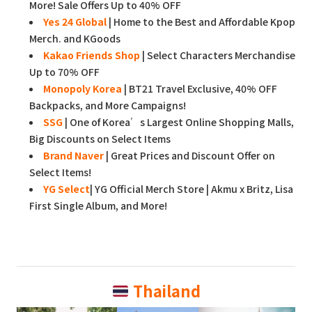
More! Sale Offers Up to 40% OFF
Yes 24 Global
| Home to the Best and Affordable Kpop
Merch. and KGoods
Kakao Friends Shop
| Select Characters Merchandise
Up to 70% OFF
Monopoly Korea
| BT21 Travel Exclusive, 40% OFF
Backpacks, and More Campaigns!
SSG
| One of Korea’s Largest Online Shopping Malls,
Big Discounts on Select Items
Brand Naver
| Great Prices and Discount Offer on
Select Items!
YG Select
| YG Official Merch Store | Akmu x Britz, Lisa
First Single Album, and More!
Thailand