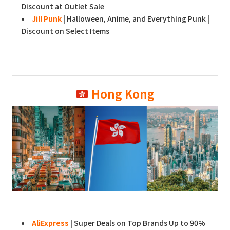
Discount at Outlet Sale
Jill Punk
| Halloween, Anime, and Everything Punk |
Discount on Select Items
Hong Kong
AliExpress
| Super Deals on Top Brands Up to 90%