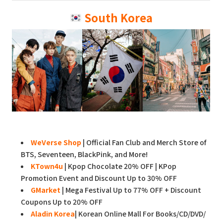
South Korea
WeVerse Shop
| Official Fan Club and Merch Store of
BTS, Seventeen, BlackPink, and More!
KTown4u
| Kpop Chocolate 20% OFF | KPop
Promotion Event and Discount Up to 30% OFF
GMarket
| Mega Festival Up to 77% OFF + Discount
Coupons Up to 20% OFF
Aladin Korea
| Korean Online Mall For Books/CD/DVD/