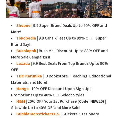
Shopee
| 9.9 Super Brand Deals Up to 90% OFF and
More!
Tokopedia
| 9.9 Cantik Fest Up to 99% OFF | Super
Brand Day!
Bukalapak
| Buka Mall Discount Up to 88% OFF and
More Sale Campaigns!
Lazada
| 9.9 Best Deals From Top Brands Up to 90%
OFF
TBO Karunika
| ID Bookstore~ Teaching, Educational
Materials, and More!
Mango
| 10% OFF Discount Upon Sign Up |
Promotions Up to 40% OFF Select Styles
H&M
| 20% OFF Your 1st Purchase
(Code: NEW20)
|
Sitewide Up to 40% OFf and More Sale!
Bubble Monstickers Co.
| Stickers, Stationery