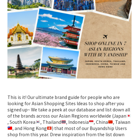
This is it! Our ultimate brand guide for people who are
looking for Asian Shopping Sites Ideas to shop after you
signed up~ We take a peek at our database and list down all
of the brands across our Asian Regions worldwide (Japan
, South Korea
, Thailand
, Indonesia
, China
, Taiwan
, and Hong Kong
) that most of our Buyandship Users
shop from this year. Drew inspiration from the list down