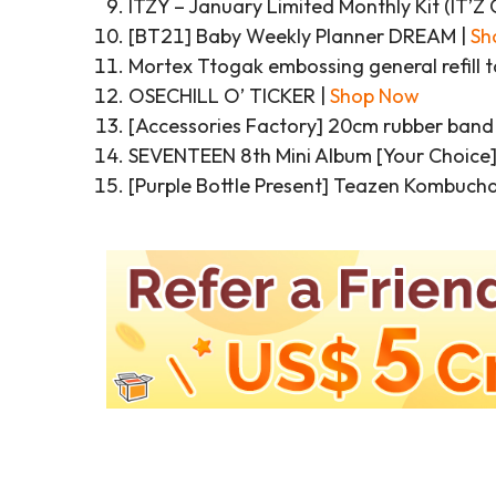
ITZY – January Limited Monthly Kit (IT
[BT21] Baby Weekly Planner DREAM |
Sh
Mortex Ttogak embossing general refill t
OSECHILL O’ TICKER |
Shop Now
[Accessories Factory] 20cm rubber band l
SEVENTEEN 8th Mini Album [Your Choice]
[Purple Bottle Present] Teazen Kombucha