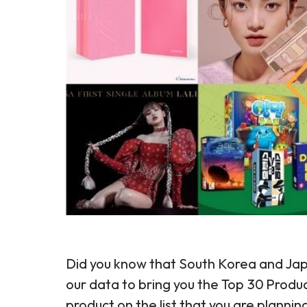
Did you know that South Korea and Jap
our data to bring you the Top 30 Produ
product on the list that you are planni