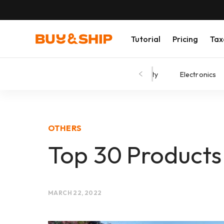
Tutorial
Pricing
Tax
Shopping Tips
Fashion
Beauty
Electronics
OTHERS
Top 30 Products
MARCH 22, 2022