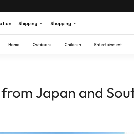
ation
Shipping
Shopping
Home
Outdoors
Children
Entertainment
 from Japan and Sou