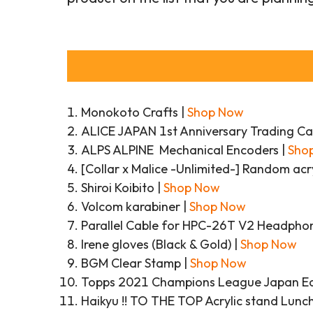
Monokoto Crafts |
Shop Now
ALICE JAPAN 1st Anniversary Trading Ca
ALPS ALPINE Mechanical Encoders |
Sho
[Collar x Malice -Unlimited-] Random acr
Shiroi Koibito |
Shop Now
Volcom karabiner |
Shop Now
Parallel Cable for HPC-26T V2 Headpho
Irene gloves (Black & Gold) |
Shop Now
BGM Clear Stamp |
Shop Now
Topps 2021 Champions League Japan Edi
Haikyu !! TO THE TOP Acrylic stand Lunch