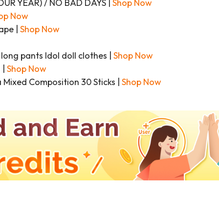
’Z OUR YEAR) / NO BAD DAYS |
Shop Now
op Now
ape |
Shop Now
ong pants Idol doll clothes |
Shop Now
 |
Shop Now
 Mixed Composition 30 Sticks |
Shop Now