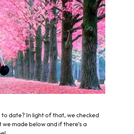
o date? In light of that, we checked
t we made below and if there’s a
ne!