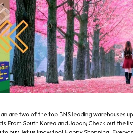
an are two of the top BNS leading warehouses up t
cts From South Korea and Japan; Check out the lis
ng to buy, let us know too! Happy Shopping, Everyo