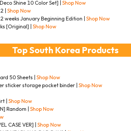
eco Shine 10 Color Set] |
Shop Now
22 |
Shop Now
 weeks January Beginning Edition |
Shop Now
s [Original] |
Shop Now
Top South Korea Products
ard 50 Sheets |
Shop Now
er sticker storage pocket binder |
Shop Now
rt |
Shop Now
ON] Random |
Shop Now
ow
EWEL CASE VER] |
Shop Now