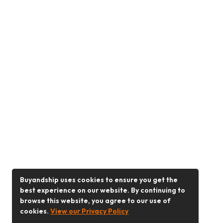
Buyandship uses cookies to ensure you get the
best experience on our website. By continuing to
browse this website, you agree to our use of
cookies.
View our Privacy Policy