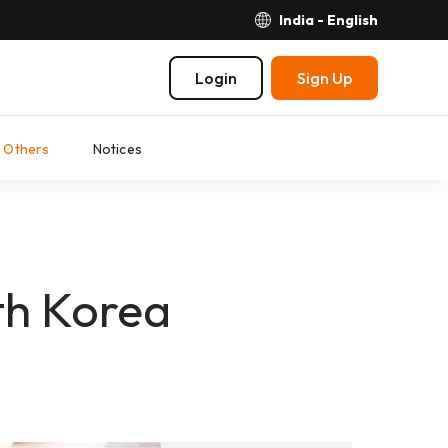
India - English
Login
Sign Up
Others
Notices
th Korea