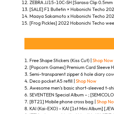
ZEBRA JJ15-10C-SH [Sarasa Clip 0.5mm D
[SALE] F1 Bulletin × Hobonichi Techo 20
Maaya Sakamoto x Hobonichi Techo 2022
[Frog Pickles] 2022 Hobonichi Techo week
Free Shape Stickers (Kiss Cut) |
Shop Now
[Popcorn Games] Premium Card Sleeve H
Semi-transparent zipper 6 hole diary cov
Deco pocket A5 refill |
Shop Now
Awesome men’s basic short-sleeved t-shi
SEVENTEEN Special Album – ; [SEMICOL
[BT21] Mobile phone cross bag |
Shop N
KAI (Kai-EXO) – KAI [1st Mini Album] [J