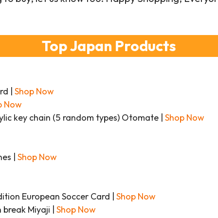
Top Japan Products
rd |
Shop Now
p Now
ylic key chain (5 random types) Otomate |
Shop Now
nes |
Shop Now
tion European Soccer Card |
Shop Now
 break Miyaji |
Shop Now