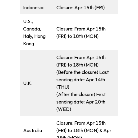
Indonesia
Closure: Apr 15th (FRI)
U.S.,
Canada,
Closure: From Apr 15th
Italy, Hong
(FRI) to 18th (MON)
Kong
Closure: From Apr 15th
(FRI) to 18th (MON)
(Before the closure) Last
sending date: Apr 14th
U.K.
(THU)
(After the closure) First
sending date: Apr 20th
(WED)
Closure: From Apr 15th
Australia
(FRI) to 18th (MON) & Apr
25th (MON)