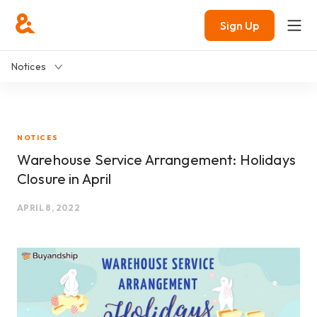
Sign Up
Notices
NOTICES
Warehouse Service Arrangement: Holidays
Closure in April
APRIL 8, 2022