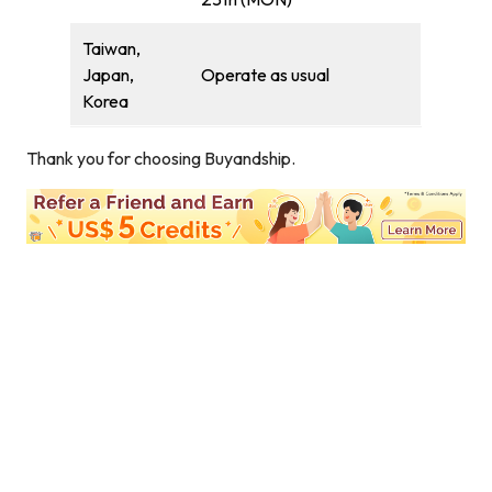
Taiwan,
Japan,
Operate as usual
Korea
Thank you for choosing Buyandship.