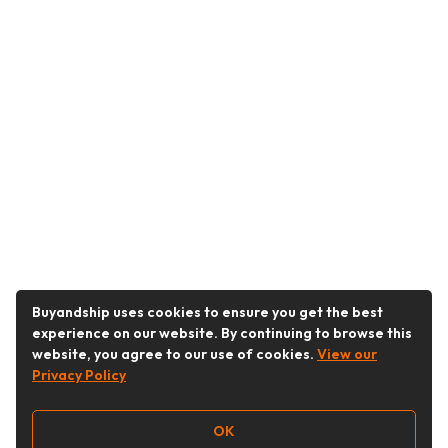
Buyandship uses cookies to ensure you get the best
experience on our website. By continuing to browse this
website, you agree to our use of cookies.
View our
Privacy Policy
OK