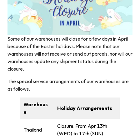
Some of our warehouses will close for a few days in April
because of the Easter holidays. Please note that our
warehouses will not receive or send out parcels, nor will our
warehouses update any shipment status during the
closure.
The special service arrangements of our warehouses are
as follows.
Warehous
Holiday Arrangements
e
Closure: From Apr 13th
Thailand
(WED) to 17th (SUN)