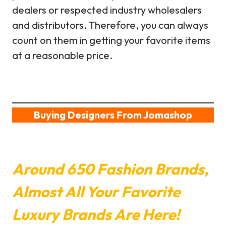
dealers or respected industry wholesalers
and distributors. Therefore, you can always
count on them in getting your favorite items
at a reasonable price.
Buying Designers From Jomashop
Around 650 Fashion Brands,
Almost All Your Favorite
Luxury Brands Are Here!