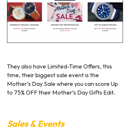
They also have Limited-Time Offers, this
time, their biggest sale event is the
Mother’s Day Sale where you can score Up
to 75% OFF their Mother’s Day Gifts Edit.
Sales & Events