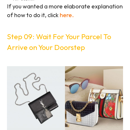
If you wanted a more elaborate explanation
of how to do it, click
here.
Step 09: Wait For Your Parcel To
Arrive on Your Doorstep