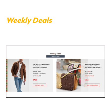
Weekly Deals