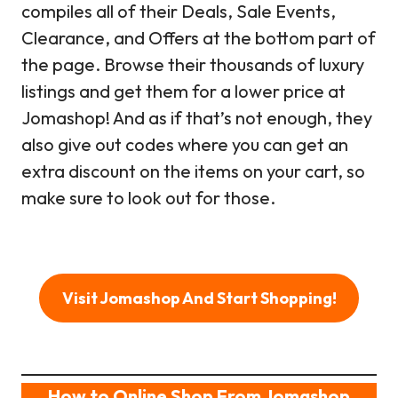
compiles all of their Deals, Sale Events,
Clearance, and Offers at the bottom part of
the page. Browse their thousands of luxury
listings and get them for a lower price at
Jomashop! And as if that’s not enough, they
also give out codes where you can get an
extra discount on the items on your cart, so
make sure to look out for those.
Visit Jomashop And Start Shopping!
How to Online Shop From Jomashop