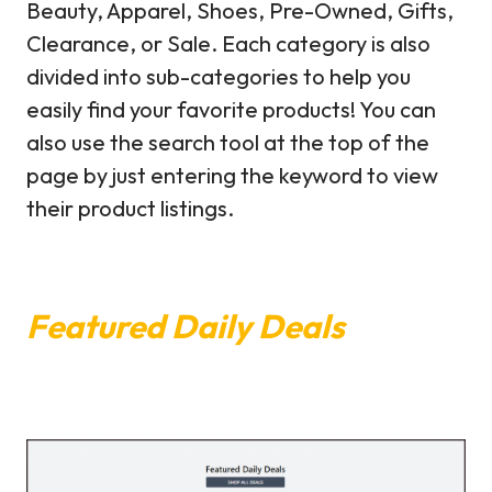
Beauty, Apparel, Shoes, Pre-Owned, Gifts,
Clearance, or Sale. Each category is also
divided into sub-categories to help you
easily find your favorite products! You can
also use the search tool at the top of the
page by just entering the keyword to view
their product listings.
Featured Daily Deals