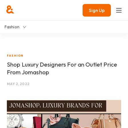
Sign Up
Fashion
FASHION
Shop Luxury Designers For an Outlet Price
From Jomashop
MAY 2, 2022