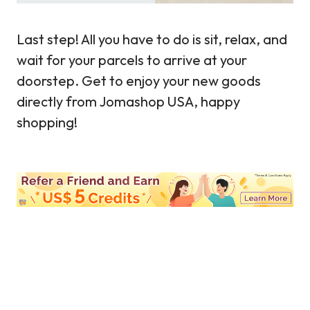
Last step! All you have to do is sit, relax, and
wait for your parcels to arrive at your
doorstep. Get to enjoy your new goods
directly from Jomashop USA, happy
shopping!