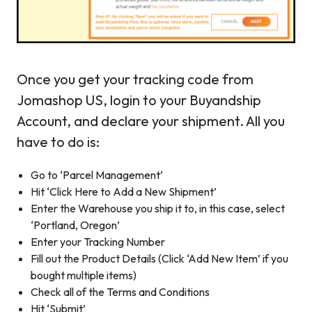
Once you get your tracking code from
Jomashop US, login to your Buyandship
Account, and declare your shipment. All you
have to do is:
Go to ‘Parcel Management’
Hit ‘Click Here to Add a New Shipment’
Enter the Warehouse you ship it to, in this case, select
‘Portland, Oregon’
Enter your Tracking Number
Fill out the Product Details (Click ‘Add New Item’ if you
bought multiple items)
Check all of the Terms and Conditions
Hit ‘Submit’