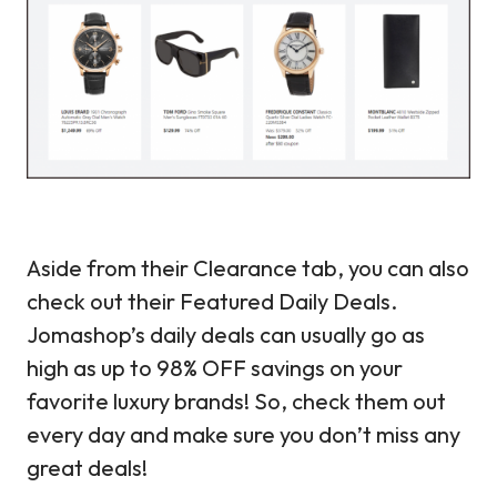
Aside from their Clearance tab, you can also
check out their Featured Daily Deals.
Jomashop’s daily deals can usually go as
high as up to 98% OFF savings on your
favorite luxury brands! So, check them out
every day and make sure you don’t miss any
great deals!