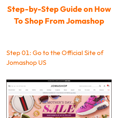
Step-by-Step Guide on How
To Shop From Jomashop
Step 01: Go to the Official Site of
Jomashop US