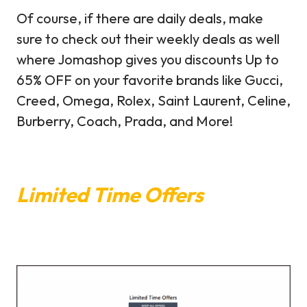
Of course, if there are daily deals, make
sure to check out their weekly deals as well
where Jomashop gives you discounts Up to
65% OFF on your favorite brands like Gucci,
Creed, Omega, Rolex, Saint Laurent, Celine,
Burberry, Coach, Prada, and More!
Limited Time Offers