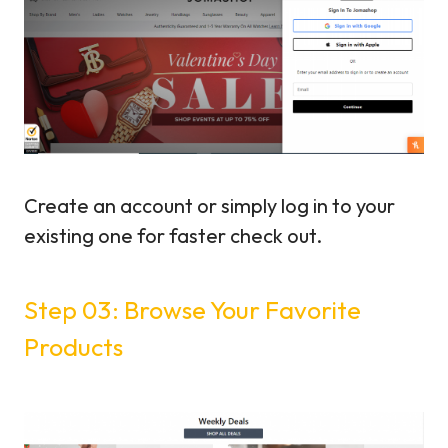
Create an account or simply log in to your
existing one for faster check out.
Step 03: Browse Your Favorite
Products