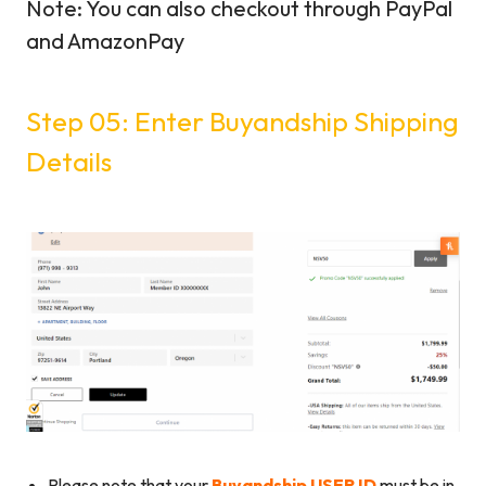
Note: You can also checkout through PayPal
and AmazonPay
Step 05: Enter Buyandship Shipping
Details
Please note that your
Buyandship USER ID
must be in