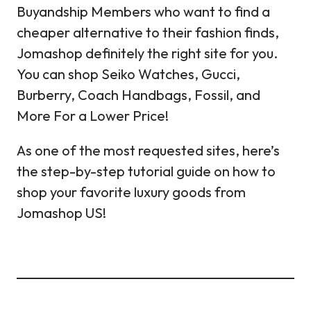
Buyandship Members who want to find a
cheaper alternative to their fashion finds,
Jomashop definitely the right site for you.
You can shop Seiko Watches, Gucci,
Burberry, Coach Handbags, Fossil, and
More For a Lower Price!
As one of the most requested sites, here’s
the step-by-step tutorial guide on how to
shop your favorite luxury goods from
Jomashop US!