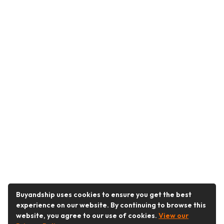
Buyandship uses cookies to ensure you get the best
experience on our website. By continuing to browse this
website, you agree to our use of cookies.
View our