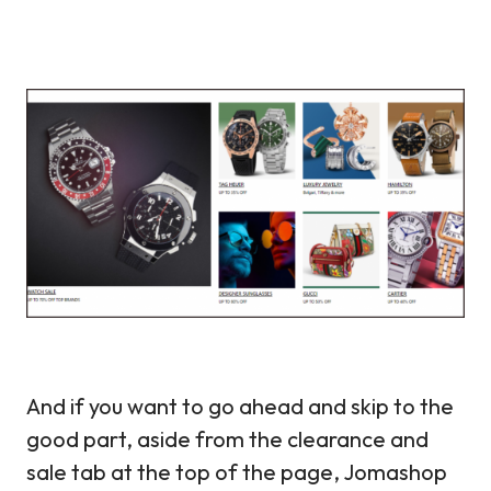
And if you want to go ahead and skip to the
good part, aside from the clearance and
sale tab at the top of the page, Jomashop