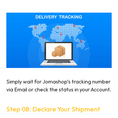
Simply wait for Jomashop’s tracking number
via Email or check the status in your Account.
Step 08: Declare Your Shipment