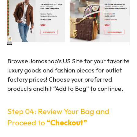
Browse Jomashop’s US Site for your favorite
luxury goods and fashion pieces for outlet
factory prices! Choose your preferred
products and hit “Add to Bag” to continue.
Step 04: Review Your Bag and
Proceed to
“Checkout”