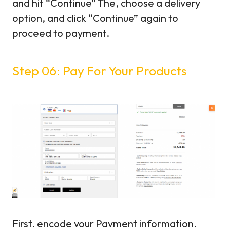
and hit “Continue” The, choose a delivery
option, and click “Continue” again to
proceed to payment.
Step 06: Pay For Your Products
First, encode your Payment information.