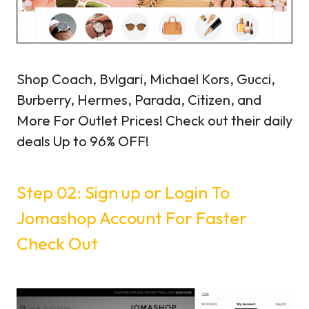
Shop Coach, Bvlgari, Michael Kors, Gucci,
Burberry, Hermes, Parada, Citizen, and
More For Outlet Prices! Check out their daily
deals Up to 96% OFF!
Step 02: Sign up or Login To
Jomashop Account For Faster
Check Out