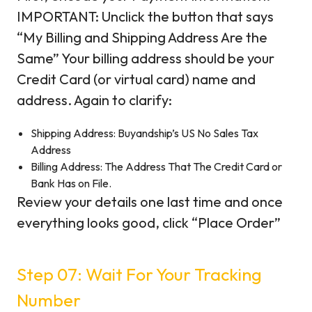
IMPORTANT: Unclick the button that says
“My Billing and Shipping Address Are the
Same” Your billing address should be your
Credit Card (or virtual card) name and
address. Again to clarify:
Shipping Address: Buyandship’s US No Sales Tax
Address
Billing Address: The Address That The Credit Card or
Bank Has on File.
Review your details one last time and once
everything looks good, click “Place Order”
Step 07: Wait For Your Tracking
Number