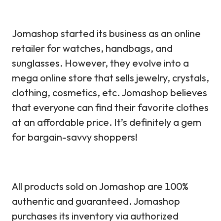
Jomashop started its business as an online
retailer for watches, handbags, and
sunglasses. However, they evolve into a
mega online store that sells jewelry, crystals,
clothing, cosmetics, etc. Jomashop believes
that everyone can find their favorite clothes
at an affordable price. It’s definitely a gem
for bargain-savvy shoppers!
All products sold on Jomashop are 100%
authentic and guaranteed. Jomashop
purchases its inventory via authorized