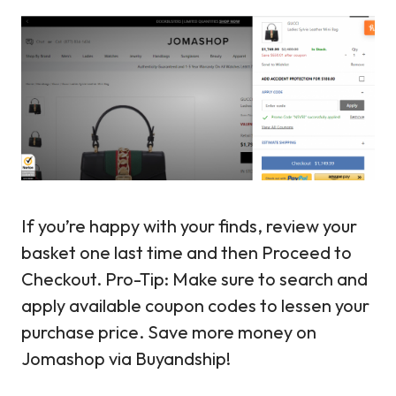
If you’re happy with your finds, review your
basket one last time and then Proceed to
Checkout. Pro-Tip: Make sure to search and
apply available coupon codes to lessen your
purchase price. Save more money on
Jomashop via Buyandship!