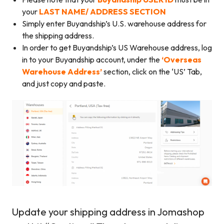
your
LAST NAME/ ADDRESS SECTION
Simply enter Buyandship’s U.S. warehouse address for
the shipping address.
In order to get Buyandship’s US Warehouse address, log
in to your Buyandship account, under the
‘Overseas
Warehouse Address’
section, click on the ‘US’ Tab,
and just copy and paste.
Update your shipping address in Jomashop