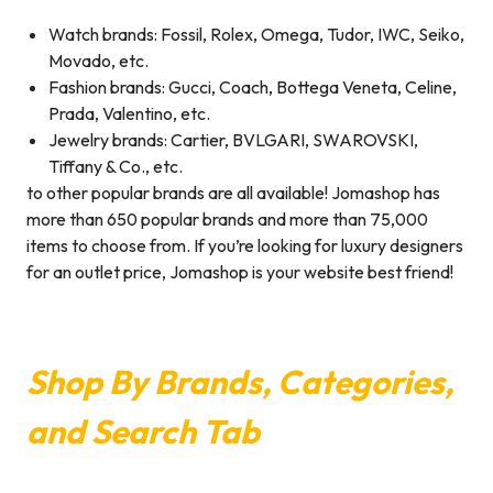
Watch brands: Fossil, Rolex, Omega, Tudor, IWC, Seiko,
Movado, etc.
Fashion brands: Gucci, Coach, Bottega Veneta, Celine,
Prada, Valentino, etc.
Jewelry brands: Cartier, BVLGARI, SWAROVSKI,
Tiffany & Co., etc.
to other popular brands are all available! Jomashop has
more than 650 popular brands and more than 75,000
items to choose from. If you’re looking for luxury designers
for an outlet price, Jomashop is your website best friend!
Shop By Brands, Categories,
and Search Tab