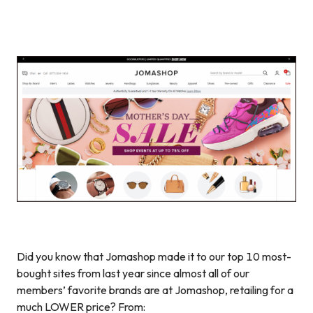
Did you know that Jomashop made it to our top 10 most-
bought sites from last year since almost all of our
members’ favorite brands are at Jomashop, retailing for a
much LOWER price? From: