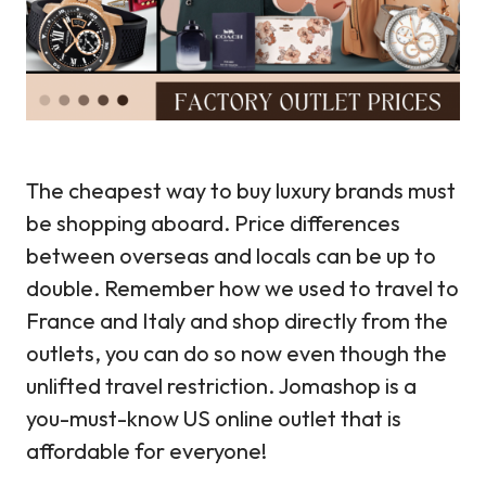
The cheapest way to buy luxury brands must
be shopping aboard. Price differences
between overseas and locals can be up to
double. Remember how we used to travel to
France and Italy and shop directly from the
outlets, you can do so now even though the
unlifted travel restriction. Jomashop is a
you-must-know US online outlet that is
affordable for everyone!