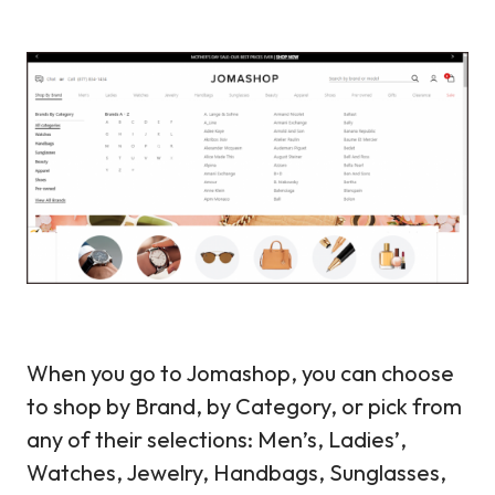
When you go to Jomashop, you can choose
to shop by Brand, by Category, or pick from
any of their selections: Men’s, Ladies’,
Watches, Jewelry, Handbags, Sunglasses,