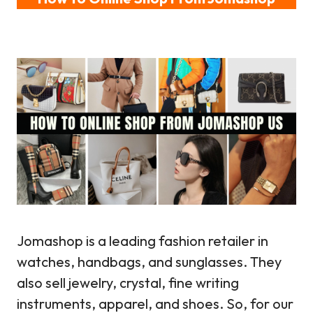
Jomashop is a leading fashion retailer in
watches, handbags, and sunglasses. They
also sell jewelry, crystal, fine writing
instruments, apparel, and shoes. So, for our