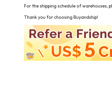
For the shipping schedule of warehouses, pl
Thank you for choosing Buyandship!