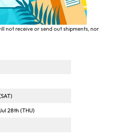
ill not receive or send out shipments, nor
 (SAT)
 Jul 28th (THU)