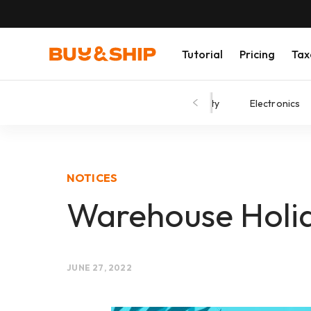
Tutorial
Pricing
Tax
Shopping Tips
Fashion
Beauty
Electronics
NOTICES
Warehouse Holida
JUNE 27, 2022