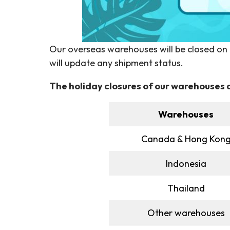
Our overseas warehouses will be closed on th
will update any shipment status.
The holiday closures of our warehouses a
Warehouses
Canada & Hong Kon
Indonesia
Thailand
Other warehouses