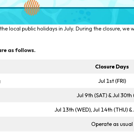
e local public holidays in July. During the closure, we w
re as follows.
Closure Days
g
Jul 1st (FRI)
Jul 9th (SAT) & Jul 30th
Jul 13th (WED), Jul 14th (THU) &
Operate as usual