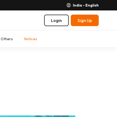
India - English
Login
Sign Up
Others
Notices