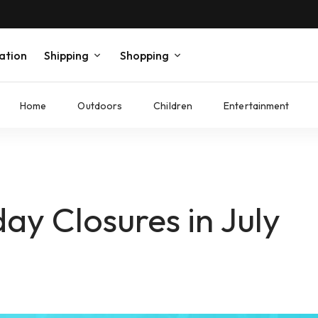
ation
Shipping
Shopping
Home
Outdoors
Children
Entertainment
y Closures in July