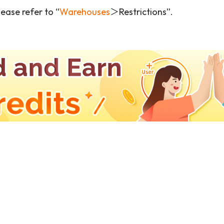
ease refer to “
Warehouses
＞Restrictions”.