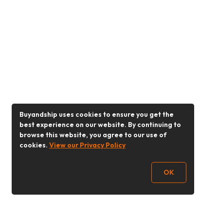
Buyandship uses cookies to ensure you get the
best experience on our website. By continuing to
browse this website, you agree to our use of
cookies.
View our Privacy Policy
OK