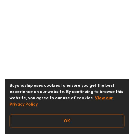
Buyandship uses cookies to ensure you get the best
experience on our website. By continuing to browse this
website, you agree to our use of cookies.
View our
Privacy Policy
OK