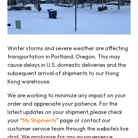
Winter storms and severe weather are affecting
transportation in Portland, Oregon. This may
cause delays in U.S. domestic deliveries and the
subsequent arrival of shipments to our Hong
Kong warehouse.
We are working to minimize any impact on your
order and appreciate your patience. For the
latest updates on your shipment, please check
your “
My Shipments
” page or contact our
customer service team through the website’s live
chat. We apologize for any inconvenience.