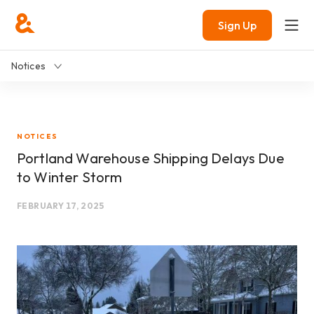
Sign Up
Notices
NOTICES
Portland Warehouse Shipping Delays Due
to Winter Storm
FEBRUARY 17, 2025