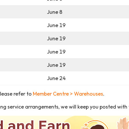
June 8
June 19
June 19
June 19
June 19
June 24
please refer to
Member Centre > Warehouses
.
ng service arrangements, we will keep you posted with t