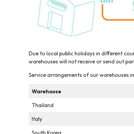
Due to local public holidays in different co
warehouses will not receive or send out par
Service arrangements of our warehouses in 
Warehouse
Thailand
Italy
South Korea