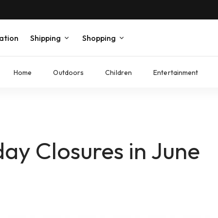
ation
Shipping
Shopping
Home
Outdoors
Children
Entertainment
ay Closures in June