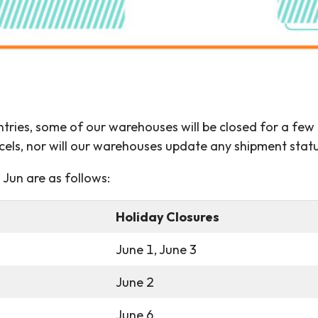
untries, some of our warehouses will be closed for a few
cels, nor will our warehouses update any shipment statu
Jun are as follows:
Holiday Closures
June 1, June 3
June 2
June 6