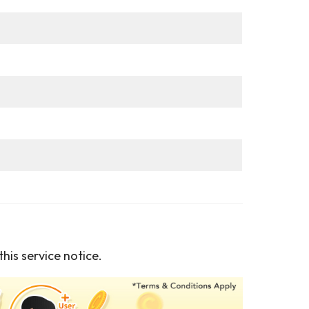
his service notice.