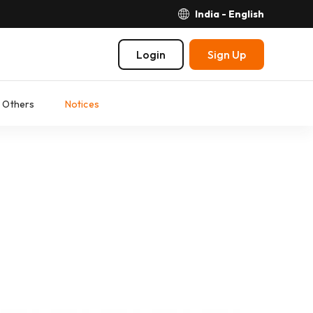
India - English
Login
Sign Up
Others
Notices