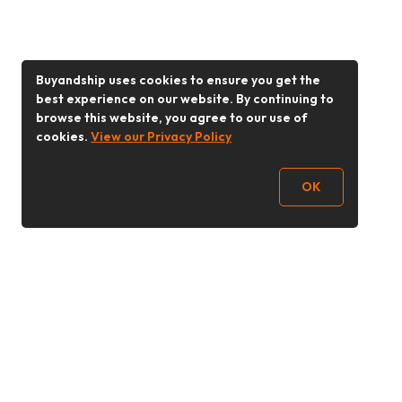
Buyandship uses cookies to ensure you get the
best experience on our website. By continuing to
browse this website, you agree to our use of
cookies.
View our Privacy Policy
OK
Follow Us