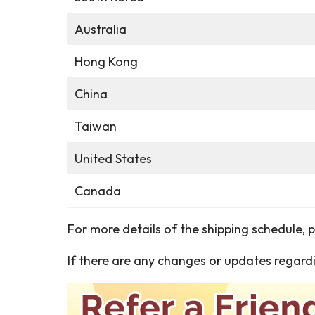
Australia
Hong Kong
China
Taiwan
United States
Canada
For more details of the shipping schedule, 
If there are any changes or updates regardi