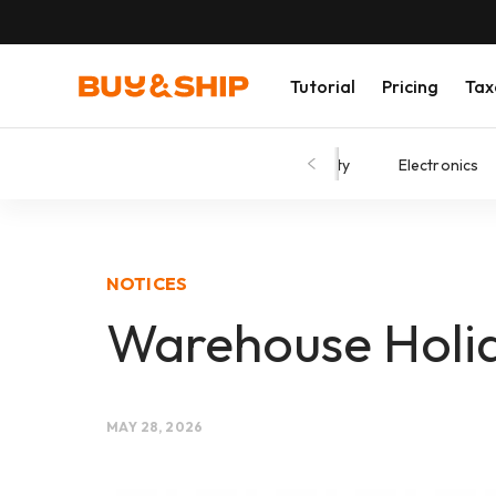
Tutorial
Pricing
Tax
Shopping Tips
Fashion
Beauty
Electronics
NOTICES
Warehouse Holid
MAY 28, 2026