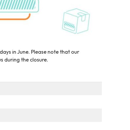
 days in June. Please note that our
s during the closure.