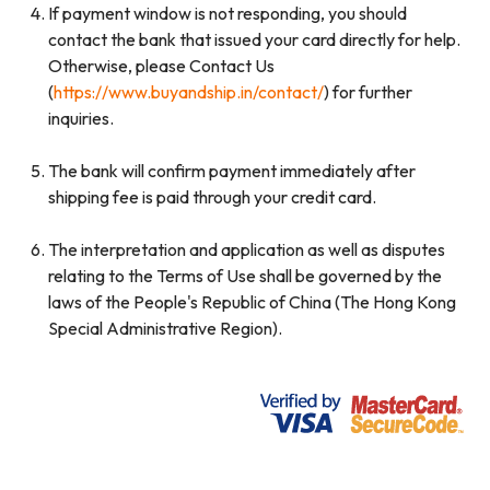
If payment window is not responding, you should
contact the bank that issued your card directly for help.
Otherwise, please Contact Us
(
https://www.buyandship.in/contact/
) for further
inquiries.
The bank will confirm payment immediately after
shipping fee is paid through your credit card.
The interpretation and application as well as disputes
relating to the Terms of Use shall be governed by the
laws of the People's Republic of China (The Hong Kong
Special Administrative Region).