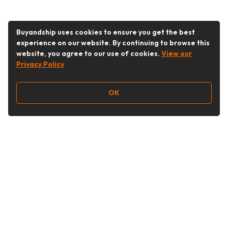
Buyandship uses cookies to ensure you get the best
experience on our website. By continuing to browse this
website, you agree to our use of cookies.
View our
Privacy Policy
OK
Follow Us
Buy&Ship India
buyandship.en