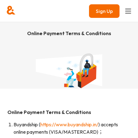
Sign Up
Online Payment Terms & Conditions
Online Payment Terms & Conditions
Buyandship (
https://www.buyandship.in/
) accepts
online payments (VISA/MASTERCARD)；