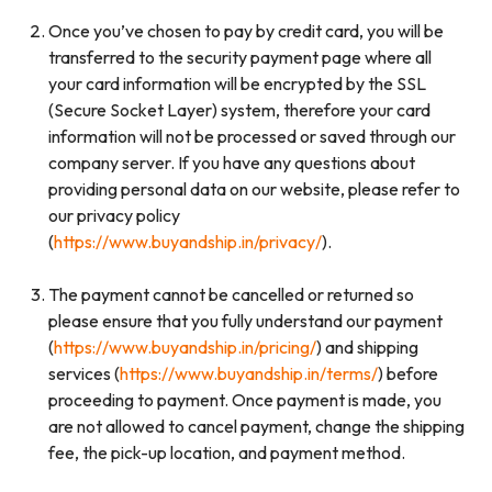
Once you’ve chosen to pay by credit card, you will be
transferred to the security payment page where all
your card information will be encrypted by the SSL
(Secure Socket Layer) system, therefore your card
information will not be processed or saved through our
company server. If you have any questions about
providing personal data on our website, please refer to
our privacy policy
(
https://www.buyandship.in/privacy/
).
The payment cannot be cancelled or returned so
please ensure that you fully understand our payment
(
https://www.buyandship.in/pricing/
) and shipping
services (
https://www.buyandship.in/terms/
) before
proceeding to payment. Once payment is made, you
are not allowed to cancel payment, change the shipping
fee, the pick-up location, and payment method.