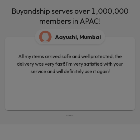
Buyandship serves over 1,000,000
members in APAC!
Aayushi, Mumbai
All my items arrived safe and well protected, the
delivery was very fast! I'm very satisfied with your
service and will definitely use it again!