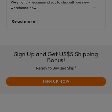
We strongly recommend you to ship with our new
warehouse now.
Read more
Sign Up and Get US$5 Shipping
Bonus!
Ready to Buy and Ship?
SIGN UP NOW