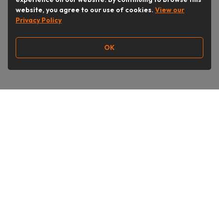
website, you agree to our use of cookies.
View our
Privacy Policy
OK
Follow Us
Buy&Ship India
buyandship.en
About Us
Deals & Shops