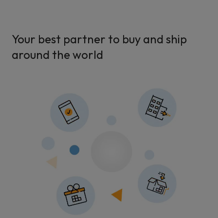
Your best partner to buy and ship
around the world