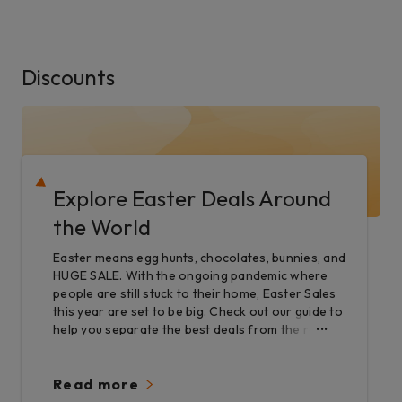
Discounts
Explore Easter Deals Around
the World
Easter means egg hunts, chocolates, bunnies, and
HUGE SALE. With the ongoing pandemic where
people are still stuck to their home, Easter Sales
this year are set to be big. Check out our guide to
help you separate the best deals from the rest.
Read more