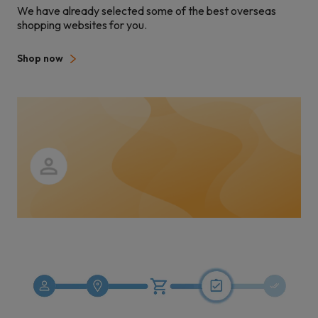
We have already selected some of the best overseas
shopping websites for you.
Shop now