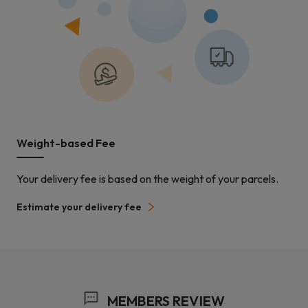
Weight-based Fee
Your delivery fee is based on the weight of your parcels.
Estimate your delivery fee
MEMBERS REVIEW