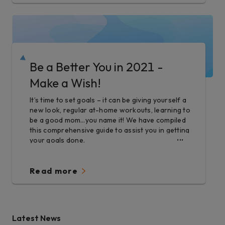
Be a Better You in 2021 -
Make a Wish!
It’s time to set goals – it can be giving yourself a
new look, regular at-home workouts, learning to
be a good mom…you name it! We have compiled
this comprehensive guide to assist you in getting
your goals done.
Read more
Latest News