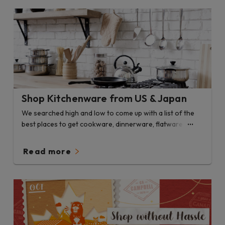
Shop Kitchenware from US & Japan
We searched high and low to come up with a list of the
best places to get cookware, dinnerware, flatware and
more.
Read more