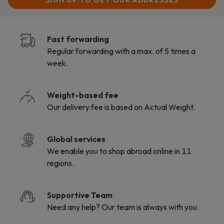
SIGN UP TO
GET OUR ADDRESSES
Fast forwarding
Regular forwarding with a max. of 5 times a
week.
Weight-based fee
Our delivery fee is based on Actual Weight.
Global services
We enable you to shop abroad online in 11
regions.
Supportive Team
Need any help? Our team is always with you.