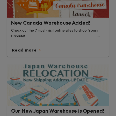
New Canada Warehouse Added!
Check out the 7 must-visit online sites to shop from in
Canada!
Read more
Our New Japan Warehouse is Opened!