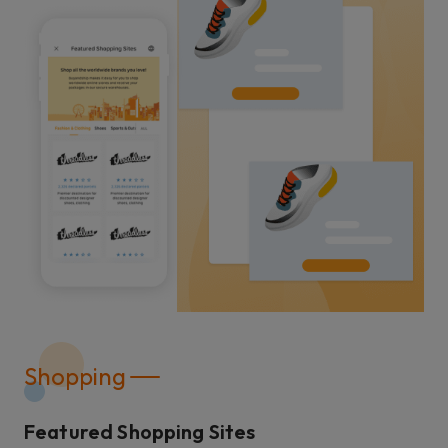
Shopping
Featured Shopping Sites