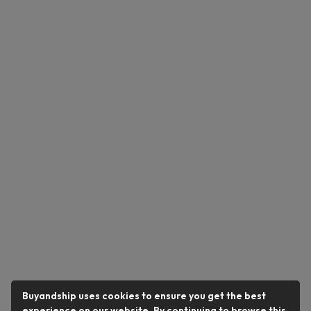
Buyandship uses cookies to ensure you get the best
experience on our website. By continuing to browse this