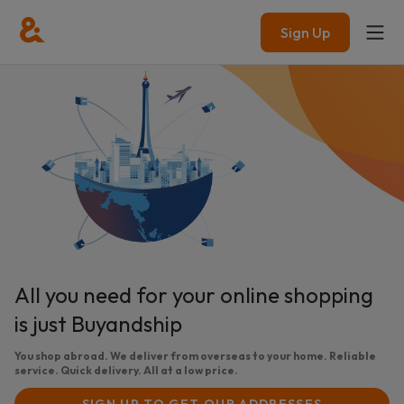
Sign Up
All you need for your online shopping
is just Buyandship
You shop abroad. We deliver from overseas to your home. Reliable
service. Quick delivery. All at a low price.